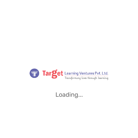
Loading...
Loading...