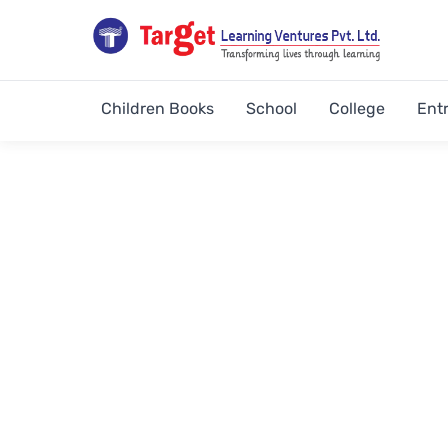
Children Books
School
College
Ent