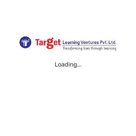
Loading...
Loading...