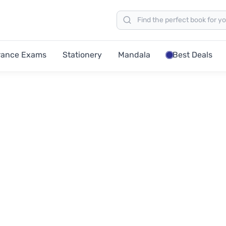
rance Exams
Stationery
Mandala
Best Deals