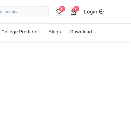
0
0
Login
College Predictor
Blogs
Download