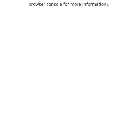
browser console for more information).