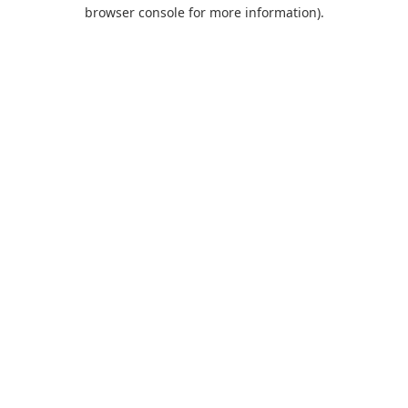
browser console for more information).