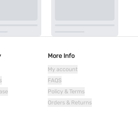
y
More Info
My account
s
FAQS
ease
Policy & Terms
Orders & Returns