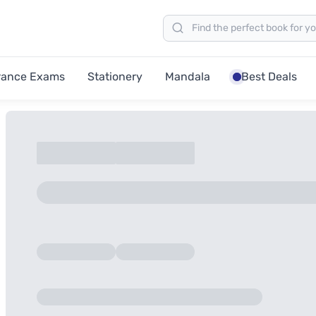
rance Exams
Stationery
Mandala
Best Deals