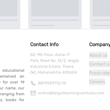
Contact Info
Compan
B2, 9th Floor, Ashar IT
About us
Park, Road No. 16/Z, Wagle
Contact u
Industrial Estate, Thane
 educational
(W), Maharashtra 400604
Press rel
remained an
Careers
y for over 19
8879939713
/
15
our name, our
online@targetlearningventures.com
s ranging from
s, books for