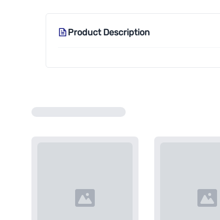
Product Description