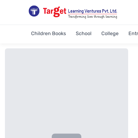
Children Books
School
College
Ent