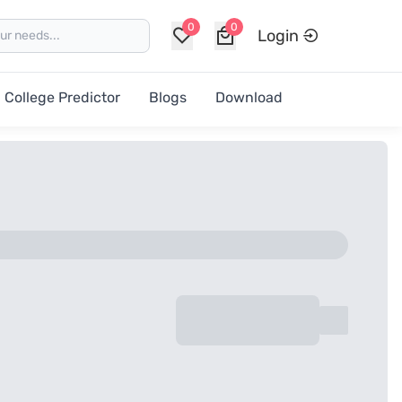
0
0
Login
College Predictor
Blogs
Download