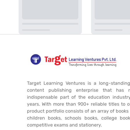
Target Learning Ventures is a long-standing
content publishing enterprise that has 
indispensable part of the education industr
years. With more than 900+ reliable titles to 
product portfolio consists of an array of book
children books, schools books, college book
competitive exams and stationery.