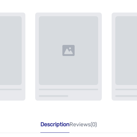
Description
Reviews(0)