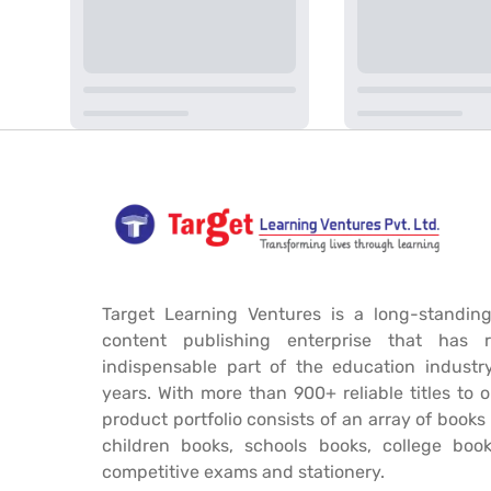
Target Learning Ventures is a long-standing
content publishing enterprise that has 
indispensable part of the education industr
years. With more than 900+ reliable titles to 
product portfolio consists of an array of book
children books, schools books, college book
competitive exams and stationery.