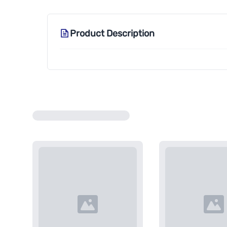
Product Description