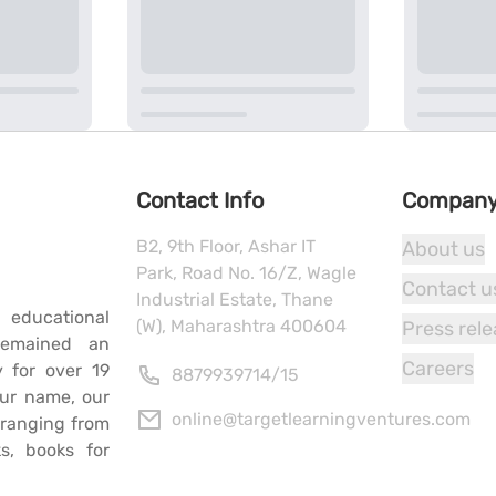
Contact Info
Compan
B2, 9th Floor, Ashar IT
About us
Park, Road No. 16/Z, Wagle
Contact u
Industrial Estate, Thane
 educational
(W), Maharashtra 400604
Press rel
remained an
Careers
y for over 19
8879939714
/
15
our name, our
online@targetlearningventures.com
s ranging from
s, books for