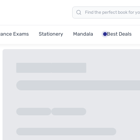
rance Exams
Stationery
Mandala
Best Deals