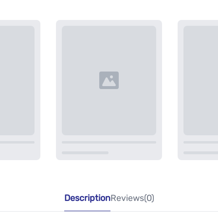
Description
Reviews(0)