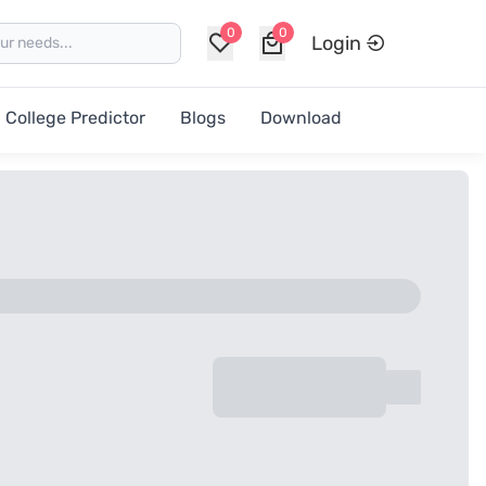
0
0
Login
College Predictor
Blogs
Download