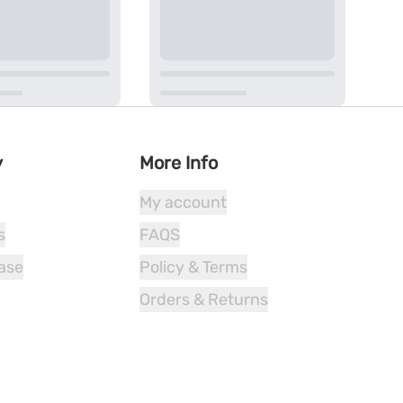
y
More Info
My account
s
FAQS
ease
Policy & Terms
Orders & Returns