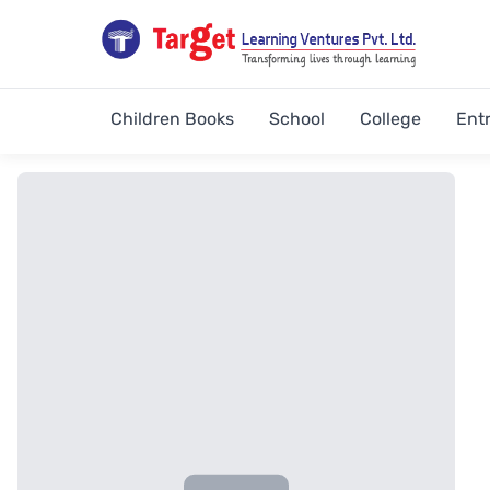
Children Books
School
College
Ent