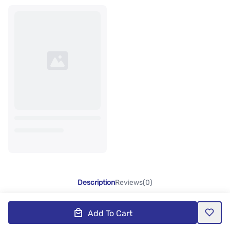
Description
Reviews(0)
Add To Cart
Product Description