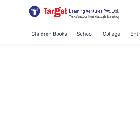
Children Books
School
College
Ent