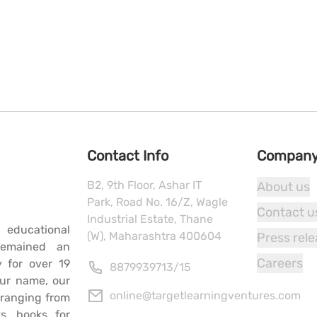
Contact Info
Compan
B2, 9th Floor, Ashar IT
About us
Park, Road No. 16/Z, Wagle
Contact u
Industrial Estate, Thane
 educational
(W), Maharashtra 400604
Press rel
remained an
Careers
y for over 19
8879939713
/
15
our name, our
online@targetlearningventures.com
s ranging from
s, books for