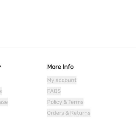
y
More Info
My account
s
FAQS
ease
Policy & Terms
Orders & Returns