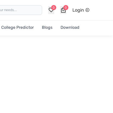
0
0
Login
College Predictor
Blogs
Download