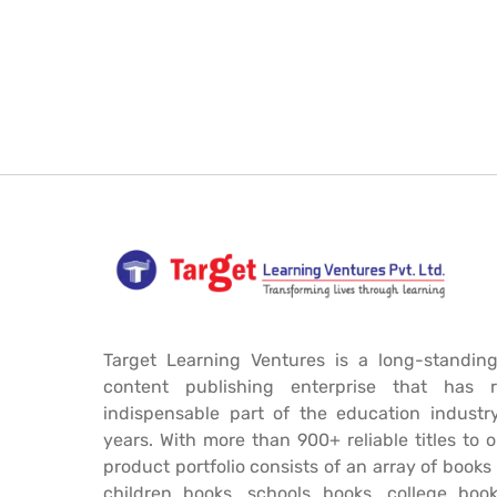
Target Learning Ventures is a long-standing
content publishing enterprise that has 
indispensable part of the education industr
years. With more than 900+ reliable titles to 
product portfolio consists of an array of book
children books, schools books, college book