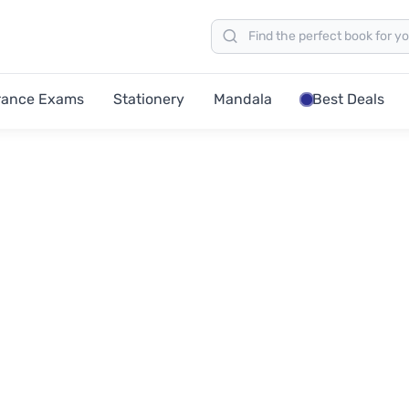
rance Exams
Stationery
Mandala
Best Deals