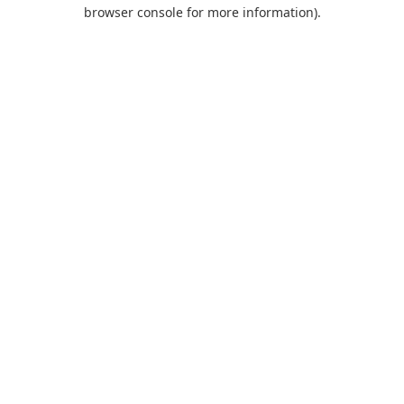
browser console for more information).