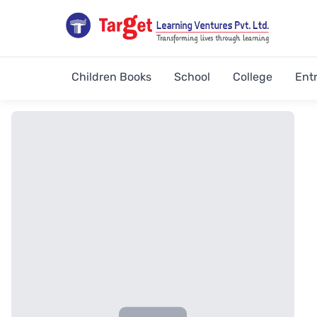
Children Books
School
College
Ent