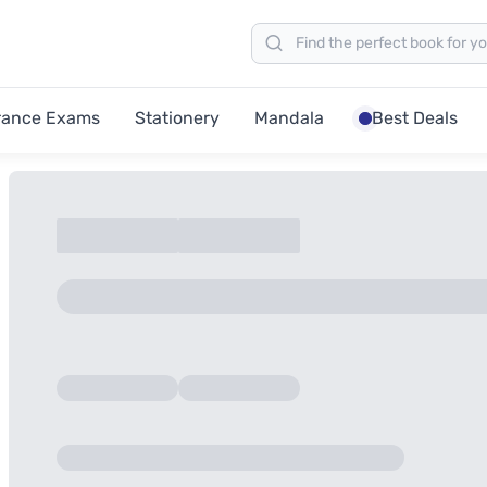
rance Exams
Stationery
Mandala
Best Deals