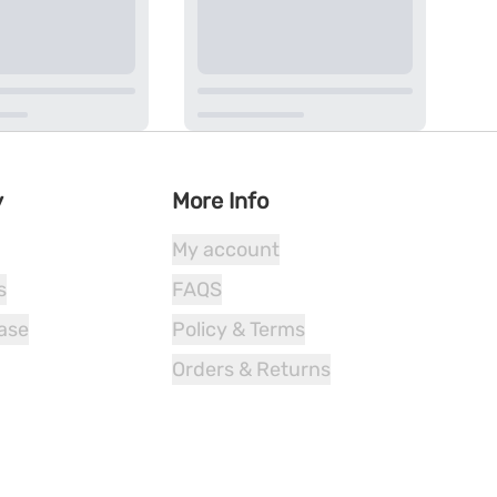
y
More Info
My account
s
FAQS
ease
Policy & Terms
Orders & Returns