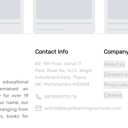
Contact Info
Compan
B2, 9th Floor, Ashar IT
About us
Park, Road No. 16/Z, Wagle
Contact u
Industrial Estate, Thane
 educational
(W), Maharashtra 400604
Press rel
remained an
Careers
y for over 19
8879939713
/
15
our name, our
online@targetlearningventures.com
s ranging from
s, books for