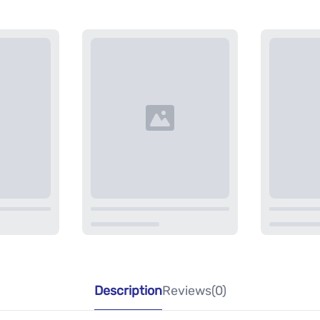
Description
Reviews(0)