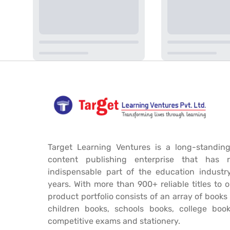
Target Learning Ventures is a long-standing
content publishing enterprise that has 
indispensable part of the education industr
years. With more than 900+ reliable titles to 
product portfolio consists of an array of book
children books, schools books, college book
competitive exams and stationery.