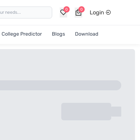
0
0
Login
College Predictor
Blogs
Download