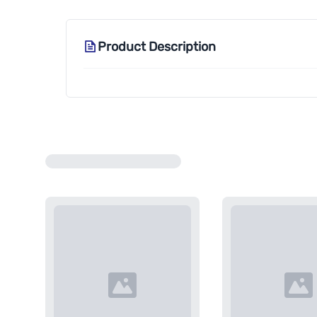
Product Description