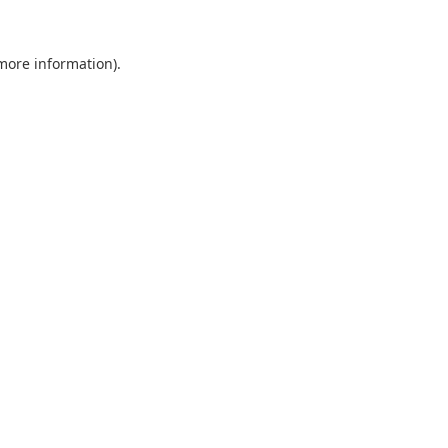
 more information).