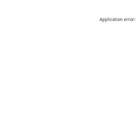
Application error: