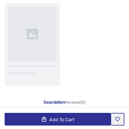
Description
Reviews(0)
Add To Cart
Product Description