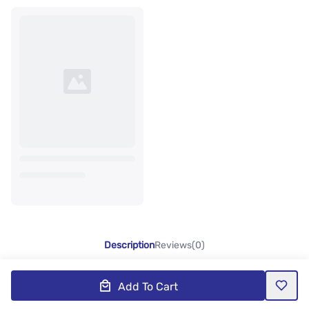
Description
Reviews(0)
Add To Cart
Product Description