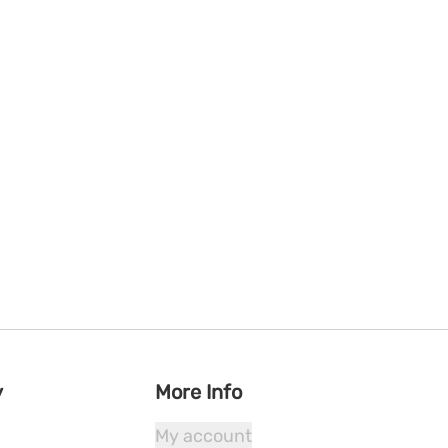
y
More Info
My account