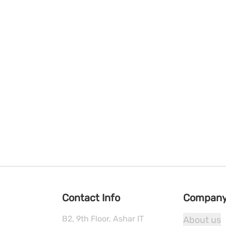
Contact Info
Compan
B2, 9th Floor, Ashar IT
About us