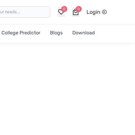
0
0
Login
College Predictor
Blogs
Download