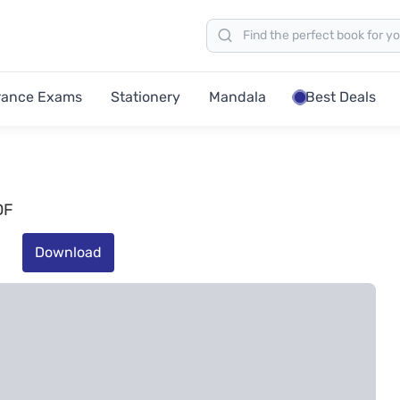
rance Exams
Stationery
Mandala
Best Deals
DF
Download