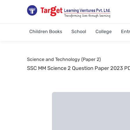
Children Books
School
College
Ent
Science and Technology (Paper 2)
SSC MM Science 2 Question Paper 2023 P