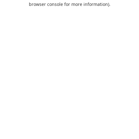
browser console for more information).