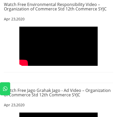
Watch Free Environmental Responsibility Video –
Organization of Commerce Std 12th Commerce SYJC
Apr 23,2020
Watch Free Jago Grahak Jago - Ad Video – Organization
of Commerce Std 12th Commerce SYJC
Apr 23,2020