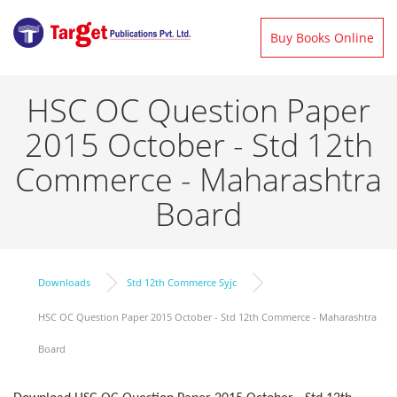
Buy Books Online
HSC OC Question Paper
2015 October - Std 12th
Commerce - Maharashtra
Board
Downloads
Std 12th Commerce Syjc
HSC OC Question Paper 2015 October - Std 12th Commerce - Maharashtra
Board