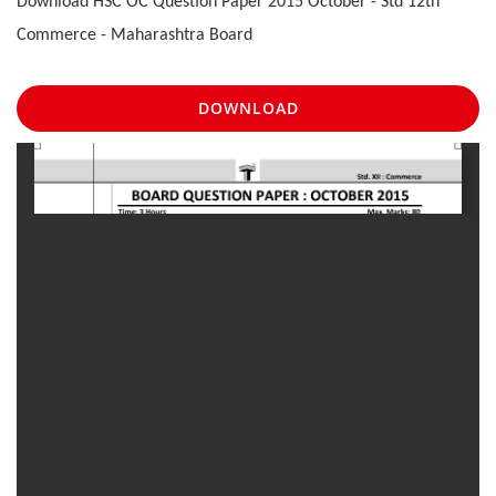
Download HSC OC Question Paper 2015 October - Std 12th
Commerce - Maharashtra Board
DOWNLOAD