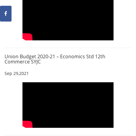
Union Budget 2020-21 – Economics Std 12th
Commerce SYJC
Sep 29,2021