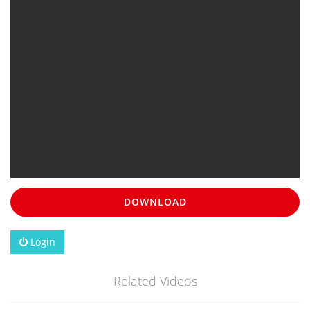
DOWNLOAD
Login
Related Videos