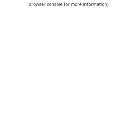
browser console for more information).