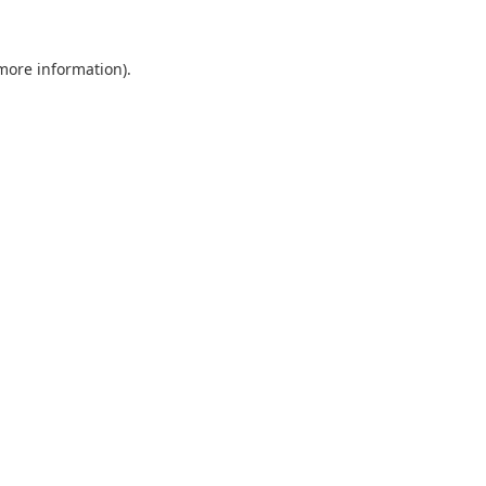
 more information).