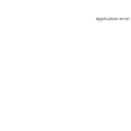
Application error: