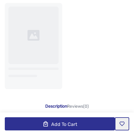
Description
Reviews(0)
Add To Cart
Product Description