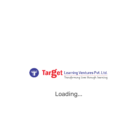
Loading...
Loading...