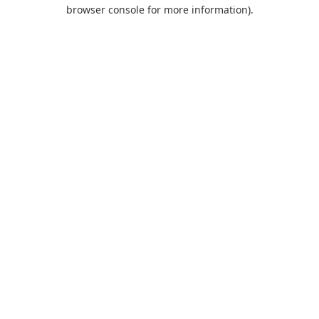
browser console for more information).