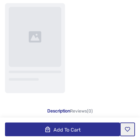
Description
Reviews(0)
Add To Cart
Product Description