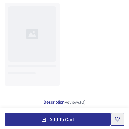
Description
Reviews(0)
Add To Cart
Product Description