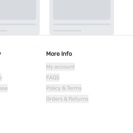
y
More Info
My account
s
FAQS
ease
Policy & Terms
Orders & Returns