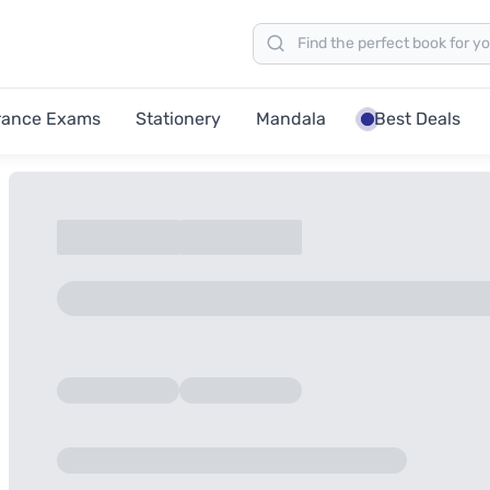
rance Exams
Stationery
Mandala
Best Deals