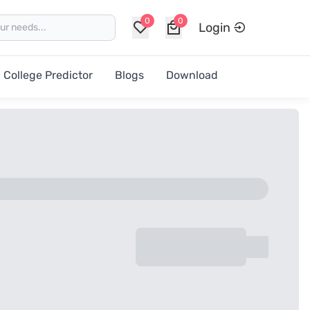
0
0
Login
College Predictor
Blogs
Download