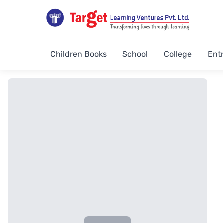
Children Books
School
College
Ent