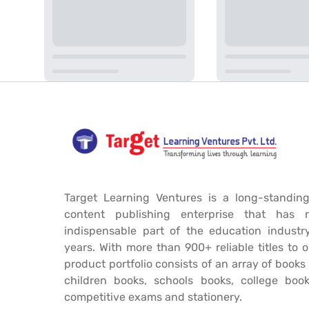
Target Learning Ventures is a long-standing
content publishing enterprise that has 
indispensable part of the education industr
years. With more than 900+ reliable titles to 
product portfolio consists of an array of book
children books, schools books, college book
competitive exams and stationery.