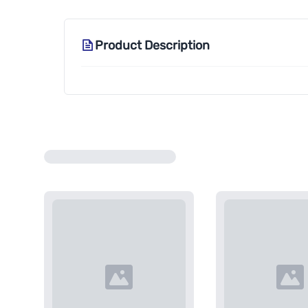
Product Description