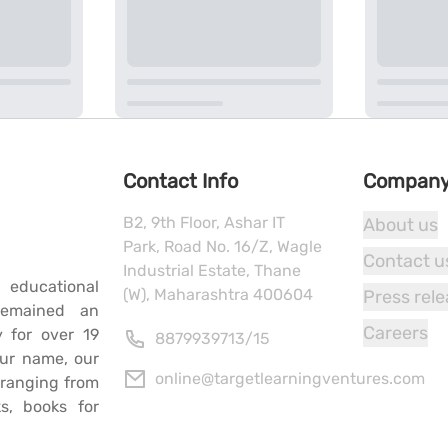
Contact Info
Compan
B2, 9th Floor, Ashar IT
About us
Park, Road No. 16/Z, Wagle
Contact u
Industrial Estate, Thane
 educational
(W), Maharashtra 400604
Press rel
remained an
Careers
y for over 19
8879939713
/
15
our name, our
online@targetlearningventures.com
s ranging from
s, books for