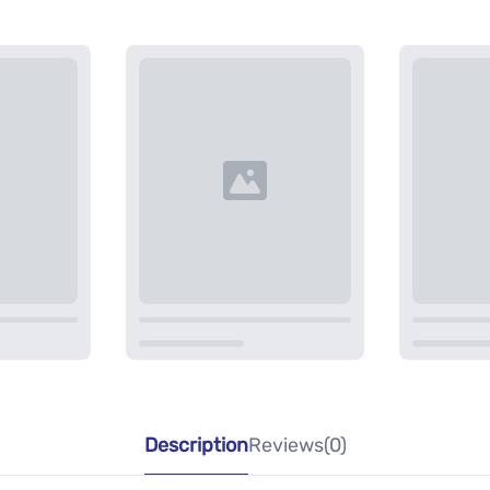
Description
Reviews(0)