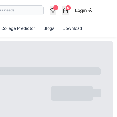
0
0
Login
College Predictor
Blogs
Download