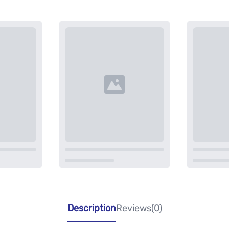
Description
Reviews(0)