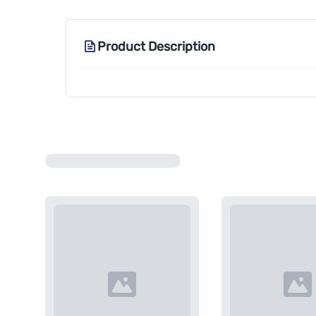
Product Description