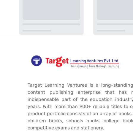
Target Learning Ventures is a long-standing
content publishing enterprise that has 
indispensable part of the education industr
years. With more than 900+ reliable titles to 
product portfolio consists of an array of book
children books, schools books, college book
competitive exams and stationery.