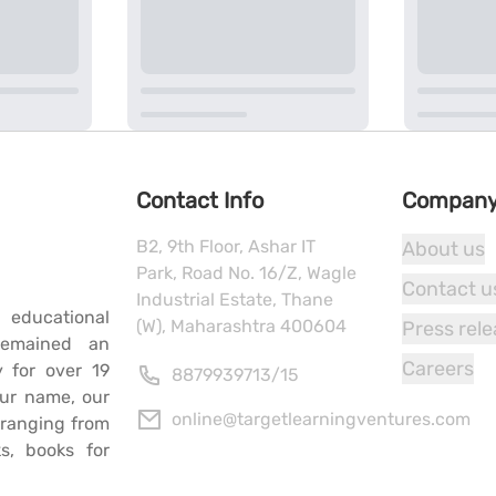
Contact Info
Compan
B2, 9th Floor, Ashar IT
About us
Park, Road No. 16/Z, Wagle
Contact u
Industrial Estate, Thane
 educational
(W), Maharashtra 400604
Press rel
remained an
Careers
y for over 19
8879939713
/
15
our name, our
online@targetlearningventures.com
s ranging from
s, books for