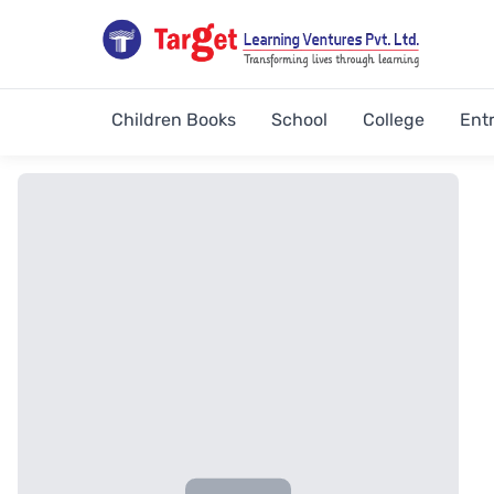
Children Books
School
College
Ent