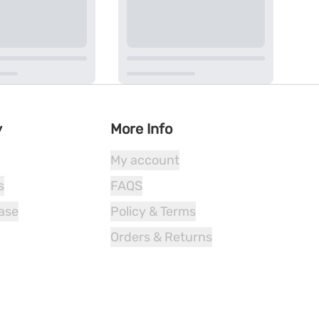
y
More Info
My account
s
FAQS
ease
Policy & Terms
Orders & Returns