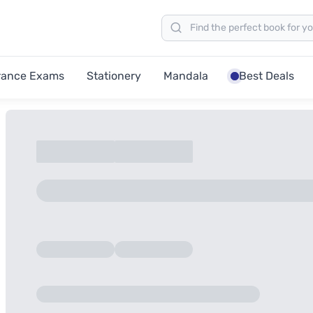
rance Exams
Stationery
Mandala
Best Deals