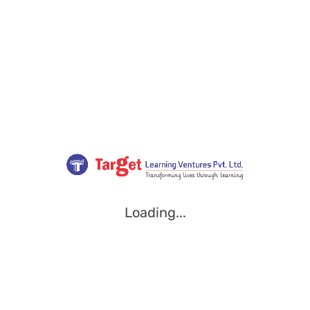
Loading...
Loading...