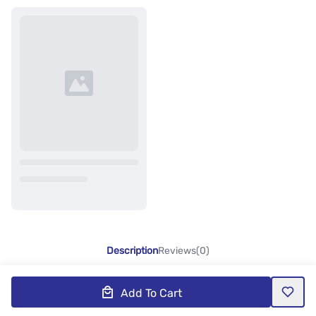
Description
Reviews(0)
Add To Cart
Product Description