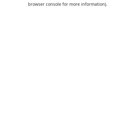
browser console for more information).