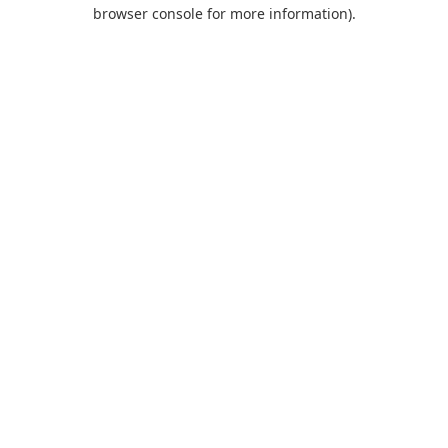
browser console for more information).