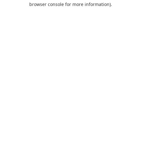
browser console for more information).