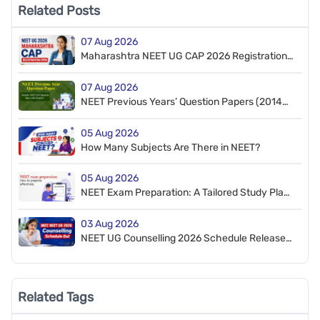
Related Posts
07 Aug 2026
Maharashtra NEET UG CAP 2026 Registration
Starts for MBBS & BDS
07 Aug 2026
NEET Previous Years’ Question Papers (2014–
2026). Free PDF Download (NEET 2026 Retest
Paper Included)
05 Aug 2026
How Many Subjects Are There in NEET?
05 Aug 2026
NEET Exam Preparation: A Tailored Study Plan
to Crack NEET
03 Aug 2026
NEET UG Counselling 2026 Schedule Released
by MCC
Related Tags