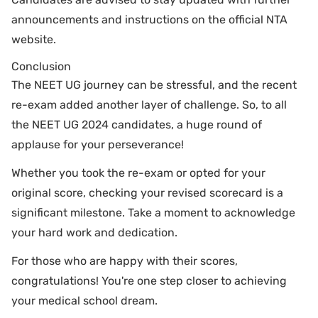
announcements and instructions on the official NTA
website.
Conclusion
The NEET UG journey can be stressful, and the recent
re-exam added another layer of challenge. So, to all
the NEET UG 2024 candidates, a huge round of
applause for your perseverance!
Whether you took the re-exam or opted for your
original score, checking your revised scorecard is a
significant milestone. Take a moment to acknowledge
your hard work and dedication.
For those who are happy with their scores,
congratulations! You're one step closer to achieving
your medical school dream.