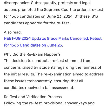
discrepancies. Subsequently, protests and legal
actions prompted the Supreme Court to order a re-test
for 1563 candidates on June 23, 2024. Of these, 813
candidates appeared for the re-test.
Also read:
NEET-UG 2024 Update: Grace Marks Cancelled, Retest
for 1563 Candidates on June 23
.
Why Did the Re-Exam Happen?
The decision to conduct a re-test stemmed from
concerns raised by students regarding the fairness of
the initial results. The re-examination aimed to address
these issues transparently, ensuring that all
candidates received a fair assessment.
Re-Test and Verification Process
Following the re-test, provisional answer keys and