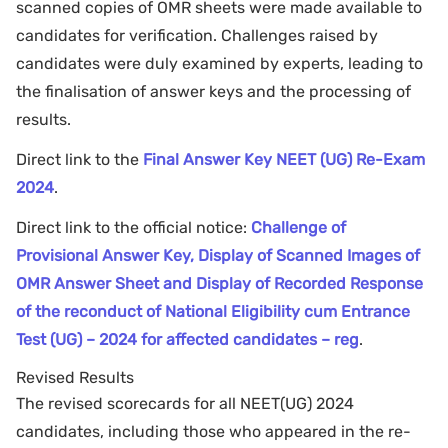
scanned copies of OMR sheets were made available to
candidates for verification. Challenges raised by
candidates were duly examined by experts, leading to
the finalisation of answer keys and the processing of
results.
Direct link to the
Final Answer Key NEET (UG) Re-Exam
2024
.
Direct link to the official notice:
Challenge of
Provisional Answer Key, Display of Scanned Images of
OMR Answer Sheet and Display of Recorded Response
of the reconduct of National Eligibility cum Entrance
Test (UG) – 2024 for affected candidates – reg
.
Revised Results
The revised scorecards for all NEET(UG) 2024
candidates, including those who appeared in the re-