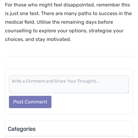
For those who might feel disappointed, remember this
is just one test. There are many paths to success in the
medical field. Utilise the remaining days before
counselling to explore your options, strategise your
choices, and stay motivated.
Post Comment
Categories