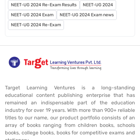
NEET-UG 2024 Re-Exam Results
NEET-UG 2024
NEET-UG 2024 Exam
NEET-UG 2024 Exam news
NEET-UG 2024 Re-Exam
Target Learning Ventures is a long-standing
educational content publishing enterprise that has
remained an indispensable part of the education
industry for over 19 years. With more than 900+ reliable
titles to our name, our product portfolio consists of an
array of books ranging from children books, schools
books, college books, books for competitive exams and