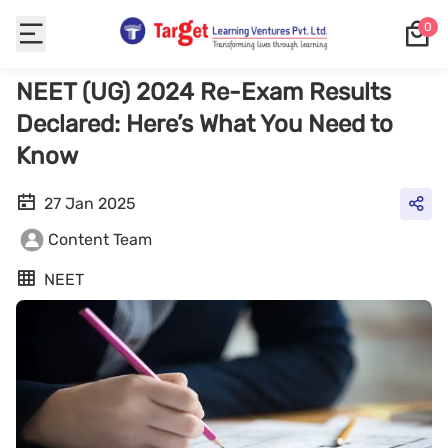
0
NEET (UG) 2024 Re-Exam Results
Declared: Here’s What You Need to
Know
27 Jan 2025
Content Team
NEET