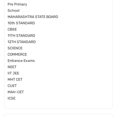
Pre Primary
School
MAHARASHTRA STATE BOARD
10th STANDARD
CBSE
11TH STANDARD
12TH STANDARD
SCIENCE
COMMERCE
Entrance Exams
NEET
IIT JEE
MHT CET
CUET
MAH-CET
ICSE