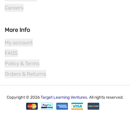
Careers
More Info
My account
FAQS
Policy & Terms
Orders & Returns
Copyright ©
2026
Target Learning Ventures.
All rights reserved.