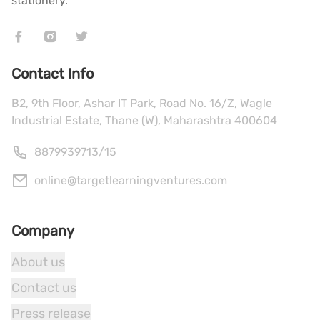
stationery.
Contact Info
B2, 9th Floor, Ashar IT Park, Road No. 16/Z, Wagle
Industrial Estate, Thane (W), Maharashtra 400604
8879939713
/
15
online@targetlearningventures.com
Company
About us
Contact us
Press release