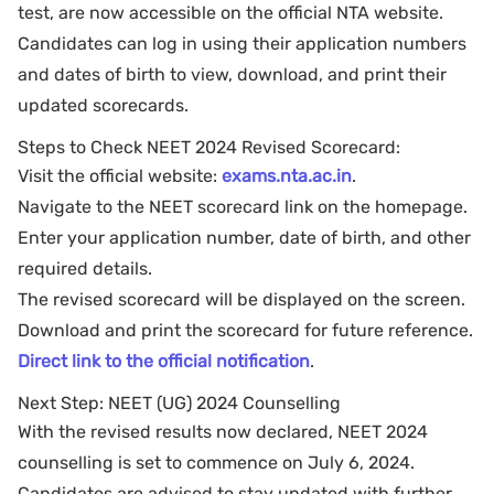
test, are now accessible on the official NTA website.
Candidates can log in using their application numbers
and dates of birth to view, download, and print their
updated scorecards.
Steps to Check NEET 2024 Revised Scorecard:
Visit the official website:
exams.nta.ac.in
.
Navigate to the NEET scorecard link on the homepage.
Enter your application number, date of birth, and other
required details.
The revised scorecard will be displayed on the screen.
Download and print the scorecard for future reference.
Direct link to the official notification
.
Next Step: NEET (UG) 2024 Counselling
With the revised results now declared, NEET 2024
counselling is set to commence on July 6, 2024.
Candidates are advised to stay updated with further