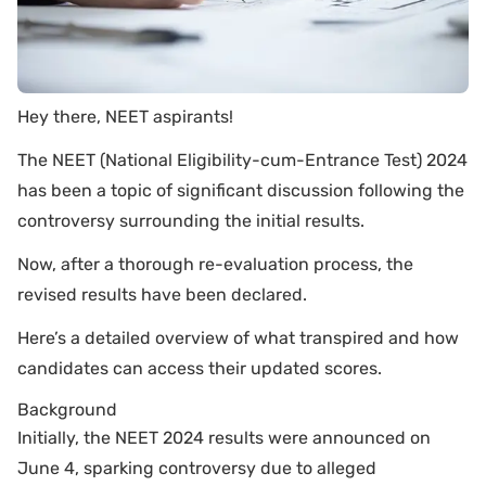
Hey there, NEET aspirants!
The NEET (National Eligibility-cum-Entrance Test) 2024
has been a topic of significant discussion following the
controversy surrounding the initial results.
Now, after a thorough re-evaluation process, the
revised results have been declared.
Here’s a detailed overview of what transpired and how
candidates can access their updated scores.
Background
Initially, the NEET 2024 results were announced on
June 4, sparking controversy due to alleged