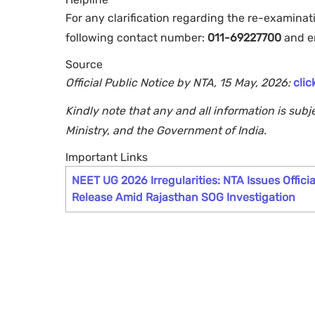
For any clarification regarding the re-examina
following contact number:
011-69227700
and e
Source
Official Public Notice by NTA, 15 May, 2026:
clic
Kindly note that any and all information is sub
Ministry, and the Government of India.
Important Links
NEET UG 2026 Irregularities: NTA Issues Officia
Release Amid Rajasthan SOG Investigation