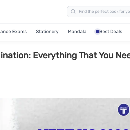
rance Exams
Stationery
Mandala
Best Deals
nation: Everything That You Ne