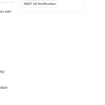
NEET UG Notification
you can
ity
ation