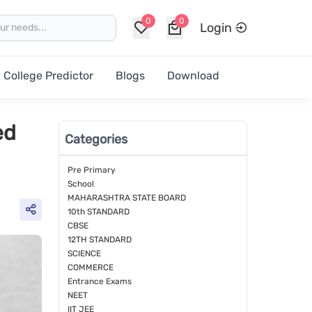
0
0
Login
College Predictor
Blogs
Download
ed
Categories
Pre Primary
School
MAHARASHTRA STATE BOARD
10th STANDARD
CBSE
12TH STANDARD
SCIENCE
COMMERCE
Entrance Exams
NEET
IIT JEE