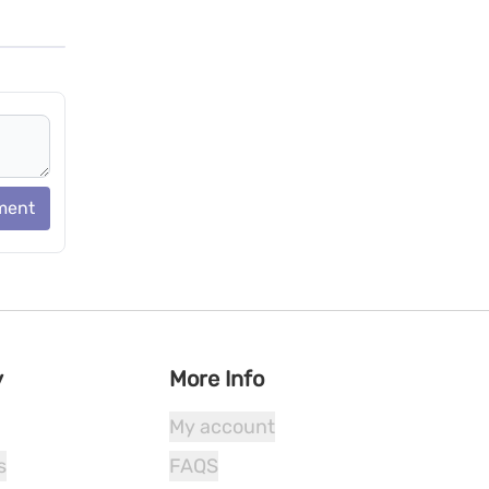
ment
y
More Info
My account
s
FAQS