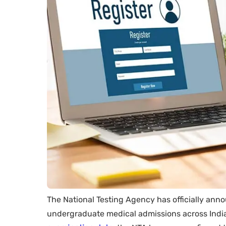
The National Testing Agency has officially an
undergraduate medical admissions across India.