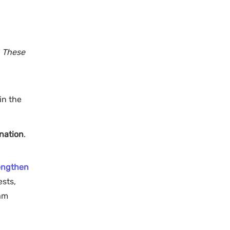
. These
in the
nation
.
engthen
ests,
xam