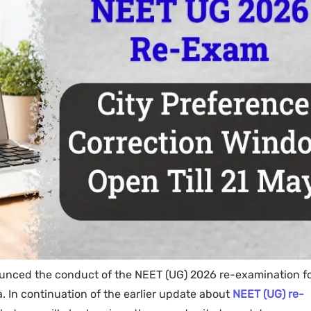
nounced the conduct of the NEET (UG) 2026 re-examination f
 In continuation of the earlier update about
NEET (UG) re-