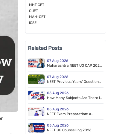
MHT CET
CUET
MAH-CET
ICSE
Related Posts
07 Aug 2026
Maharashtra NEET UG CAP 2026
Registration Starts for MBBS &
BDS
07 Aug 2026
NEET Previous Years’ Question
Papers (2014–2026). Free PDF
Download (NEET 2026 Retest
05 Aug 2026
Paper Included)
How Many Subjects Are There in
NEET?
05 Aug 2026
NEET Exam Preparation: A
or
Tailored Study Plan to Crack
NEET
03 Aug 2026
NEET UG Counselling 2026