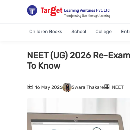
Children Books
School
College
Ent
NEET (UG) 2026 Re-Exami
To Know
16 May 2026
Swara Thakare
NEET