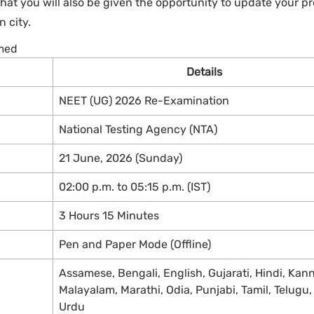
hat you will also be given the opportunity to update your p
 city.
rmed
Details
NEET (UG) 2026 Re-Examination
National Testing Agency (NTA)
21 June, 2026 (Sunday)
02:00 p.m. to 05:15 p.m. (IST)
3 Hours 15 Minutes
Pen and Paper Mode (Offline)
Assamese, Bengali, English, Gujarati, Hindi, Kan
Malayalam, Marathi, Odia, Punjabi, Tamil, Telugu
Urdu