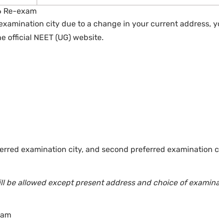
6 Re-exam
examination city due to a change in your current address, 
 official NEET (UG) website.
ferred examination city, and second preferred examination c
will be allowed except present address and choice of examin
xam