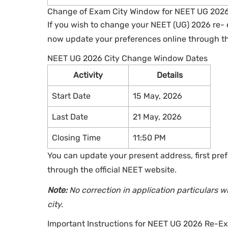
Change of Exam City Window for NEET UG 202
If you wish to change your NEET (UG) 2026 re- 
now update your preferences online through the
NEET UG 2026 City Change Window Dates
Activity
Details
Start Date
15 May, 2026
Last Date
21 May, 2026
Closing Time
11:50 PM
You can update your present address, first pre
through the official NEET website.
Note:
No correction in application particulars 
city.
Important Instructions for NEET UG 2026 Re-E