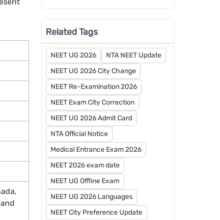
resent
Schedule Released by MCC
Related Tags
NEET UG 2026
NTA NEET Update
NEET UG 2026 City Change
NEET Re-Examination 2026
NEET Exam City Correction
NEET UG 2026 Admit Card
NTA Official Notice
Medical Entrance Exam 2026
NEET 2026 exam date
NEET UG Offline Exam
nada,
NEET UG 2026 Languages
, and
NEET City Preference Update