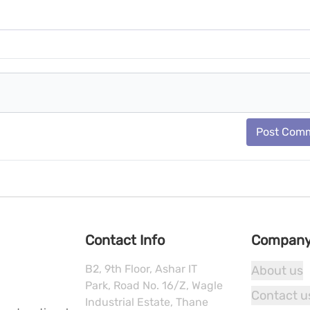
Post Com
Contact Info
Compan
B2, 9th Floor, Ashar IT
About us
Park, Road No. 16/Z, Wagle
Contact u
Industrial Estate, Thane