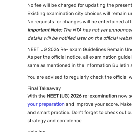
No fee will be charged for updating the present
Existing examination city choices will remain u
No requests for changes will be entertained aft
Important Note:
The NTA has not yet announced 
details will be notified later on the official websi
NEET UG 2026 Re- exam Guidelines Remain U
As per the official notice, all examination guide
same as mentioned in the Information Bulletin a
You are advised to regularly check the official 
Final Takeaway
With the
NEET (UG) 2026 re-examination
now sc
your preparation
and improve your score. Make t
and smart practice. Don’t forget to check out 
strategy and confidence.
Helpline