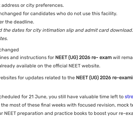
 address or city preferences.
nchanged for candidates who do not use this facility.
er the deadline.
the dates for city intimation slip and admit card download
tes.
nchanged
lines and instructions for
NEET (UG) 2026 re- exam
will rema
lready available on the official NEET website.
websites for updates related to the
NEET (UG) 2026 re-exami
heduled for 21 June, you still have valuable time left to
str
he most of these final weeks with focused revision, mock t
our NEET preparation and practice books to boost your re-e