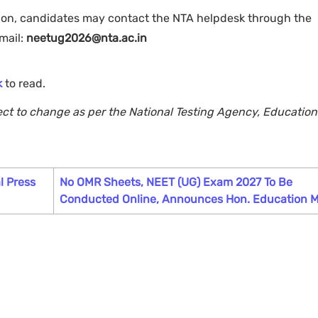
tion, candidates may contact the NTA helpdesk through the
mail:
neetug2026@nta.ac.in
k
to read.
ject to change as per the National Testing Agency, Education
l Press
No OMR Sheets, NEET (UG) Exam 2027 To Be
Conducted Online, Announces Hon. Education M