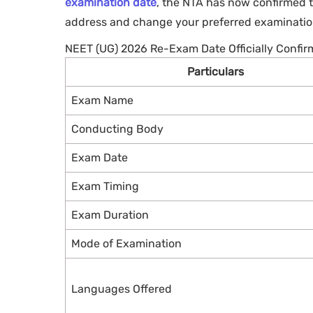
examination date
, the NTA has now confirmed t
address and change your preferred examination
NEET (UG) 2026 Re-Exam Date Officially Confi
Particulars
Exam Name
Conducting Body
Exam Date
Exam Timing
Exam Duration
Mode of Examination
Languages Offered