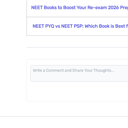
NEET Books to Boost Your Re-exam 2026 Pre
NEET PYQ vs NEET PSP: Which Book is Best f