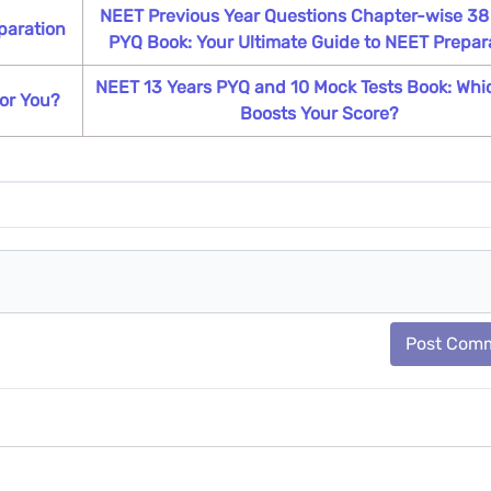
NEET Previous Year Questions Chapter-wise 38
paration
PYQ Book: Your Ultimate Guide to NEET Prepar
NEET 13 Years PYQ and 10 Mock Tests Book: Whi
or You?
Boosts Your Score?
Post Com