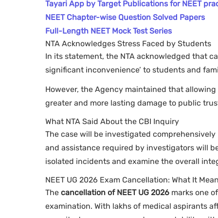
Tayari App by Target Publications for NEET pra
NEET Chapter-wise Question Solved Papers
Full-Length NEET Mock Test Series
NTA Acknowledges Stress Faced by Students
In its statement, the NTA acknowledged that c
significant inconvenience’ to students and fami
However, the Agency maintained that allowing
greater and more lasting damage to public trus
What NTA Said About the CBI Inquiry
The case will be investigated comprehensively by
and assistance required by investigators will b
isolated incidents and examine the overall inte
NEET UG 2026 Exam Cancellation: What It Mean
The
cancellation of NEET UG 2026
marks one of 
examination. With lakhs of medical aspirants af