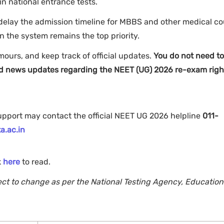
in national entrance tests.
elay the admission timeline for MBBS and other medical co
n the system remains the top priority.
mours, and keep track of official updates.
You do not need to
fied news updates regarding the NEET (UG) 2026 re-exam righ
support may contact the official NEET UG 2026 helpline
011-
a.ac.in
k
here
to read.
ject to change as per the National Testing Agency, Education