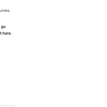
urses,
 go
t here.