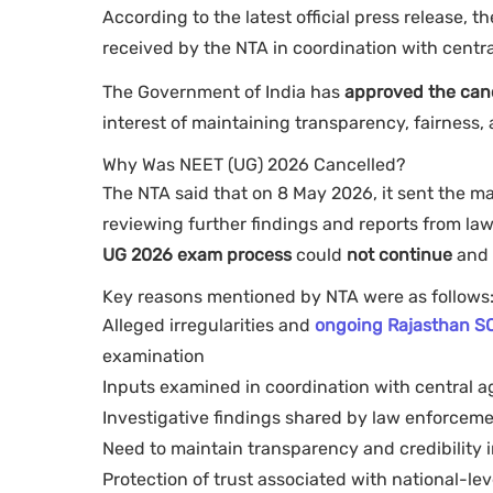
According to the latest official press release, 
received by the NTA in coordination with centr
The Government of India has
approved the can
interest of maintaining transparency, fairness,
Why Was NEET (UG) 2026 Cancelled?
The NTA said that on 8 May 2026, it sent the mat
reviewing further findings and reports from l
UG 2026 exam process
could
not continue
and 
Key reasons mentioned by NTA were as follows
Alleged irregularities and
ongoing Rajasthan SO
examination
Inputs examined in coordination with central a
Investigative findings shared by law enforceme
Need to maintain transparency and credibility 
Protection of trust associated with national-le