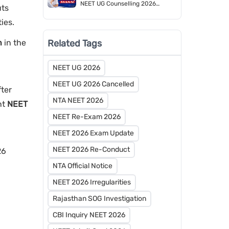
NEET UG Counselling 2026
uts
Schedule Released by MCC
ties.
Related Tags
n
in the
NEET UG 2026
NEET UG 2026 Cancelled
fter
NTA NEET 2026
nt
NEET
NEET Re-Exam 2026
NEET 2026 Exam Update
NEET 2026 Re-Conduct
26
NTA Official Notice
NEET 2026 Irregularities
Rajasthan SOG Investigation
CBI Inquiry NEET 2026