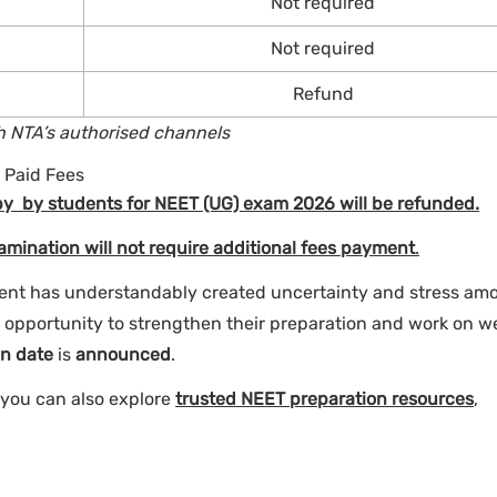
Not required
Not required
Refund
gh NTA’s authorised channels
 Paid Fees
by by students for NEET (UG) exam 2026 will be refunded.
mination will not require additional fees payment
.
nt has understandably created uncertainty and stress am
d opportunity to strengthen their preparation and work on w
n date
is
announced
.
 you can also explore
trusted NEET preparation resources
,