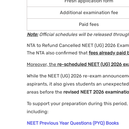
Fresh application form
Additional examination fee
Paid fees
Note:
Official schedules will be released throu
NTA to Refund Cancelled NEET (UG) 2026 Exam
The NTA also confirmed that
fees already paid 
Moreover, the
re-scheduled NEET (UG) 2026 exa
While the NEET (UG) 2026 re-exam announceme
aspirants, it also gives students an unexpecte
areas before the
revised NEET 2026 examinatio
To support your preparation during this period,
including:
NEET Previous Year Questions (PYQ) Books