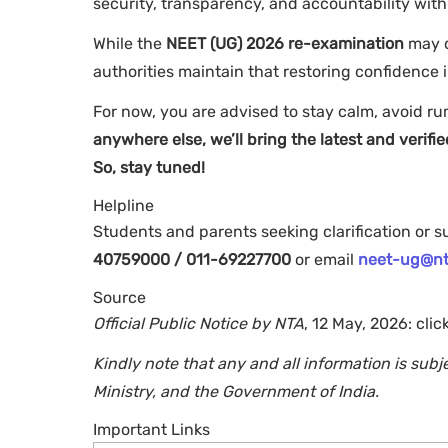
security, transparency, and accountability with
While the
NEET (UG) 2026 re-examination
may d
authorities maintain that restoring confidence i
For now, you are advised to stay calm, avoid ru
anywhere else, we’ll bring the latest and veri
So, stay tuned!
Helpline
Students and parents seeking clarification or 
40759000 / 011-69227700
or email
neet-ug@nt
Source
Official Public Notice by NTA
, 12 May, 2026: clic
Kindly note that any and all information is sub
Ministry, and the Government of India.
Important Links