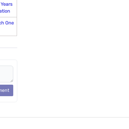
 Years
ation
ch One
ment