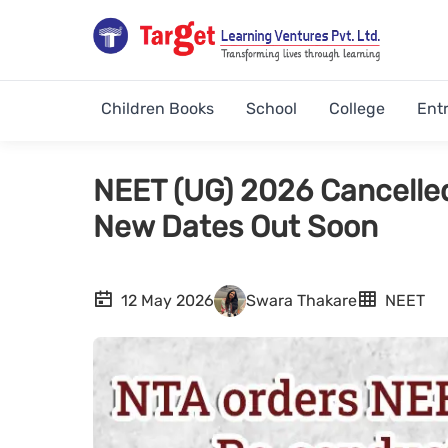
Children Books
School
College
Ent
NEET (UG) 2026 Cancelle
New Dates Out Soon
12 May 2026
Swara Thakare
NEET