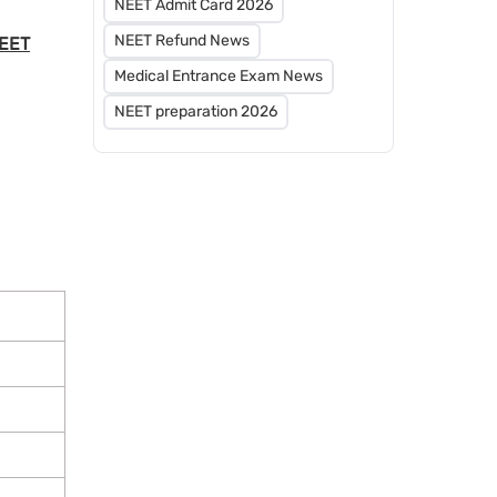
NEET Admit Card 2026
NEET Refund News
NEET
Medical Entrance Exam News
NEET preparation 2026