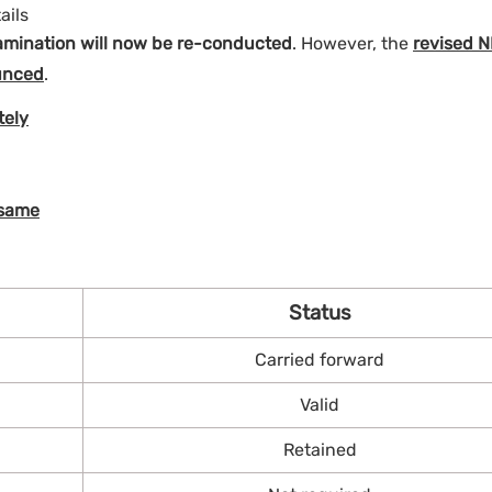
ails
mination will now be re-conducted
. However, the
revised 
unced
.
tely
 same
Status
Carried forward
Valid
Retained