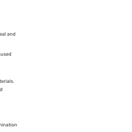
eal and
aused
erials,
nd
mination