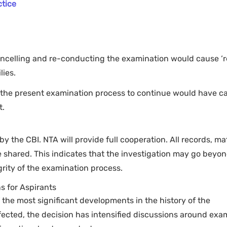
ctice
ancelling and re-conducting the examination would cause ‘r
lies.
 the present examination process to continue would have c
t.
 the CBI. NTA will provide full cooperation. All records, mat
e shared. This indicates that the investigation may go beyo
grity of the examination process.
s for Aspirants
the most significant developments in the history of the
fected, the decision has intensified discussions around exa