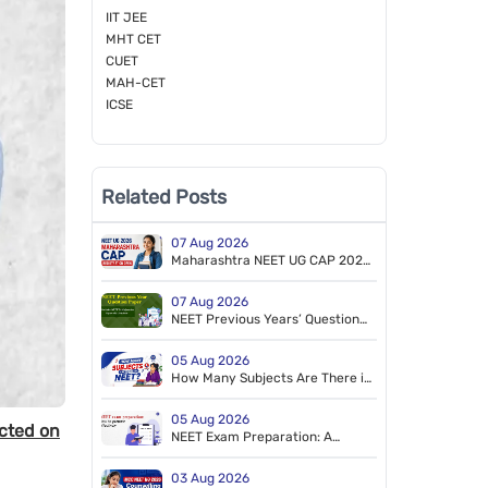
IIT JEE
MHT CET
CUET
MAH-CET
ICSE
Related Posts
07 Aug 2026
Maharashtra NEET UG CAP 2026
Registration Starts for MBBS &
BDS
07 Aug 2026
NEET Previous Years’ Question
Papers (2014–2026). Free PDF
Download (NEET 2026 Retest
05 Aug 2026
Paper Included)
How Many Subjects Are There in
NEET?
05 Aug 2026
cted on
NEET Exam Preparation: A
Tailored Study Plan to Crack
NEET
03 Aug 2026