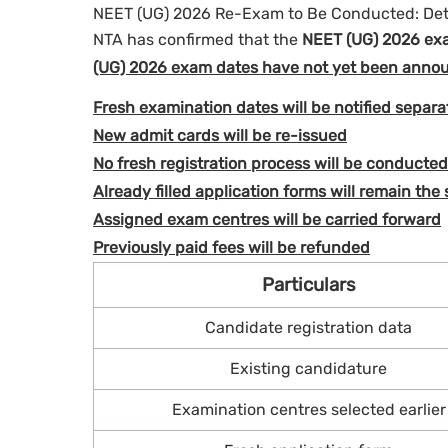
NEET (UG) 2026 Re-Exam to Be Conducted: Det
NTA has confirmed that the
NEET (UG) 2026 exa
(UG) 2026 exam dates have not yet been anno
Fresh examination dates will be notified separa
New admit cards will be re-issued
No fresh registration process will be conducted
Already filled application forms will remain the
Assigned exam centres will be carried forward
Previously paid fees will be refunded
Particulars
Candidate registration data
Existing candidature
Examination centres selected earlier