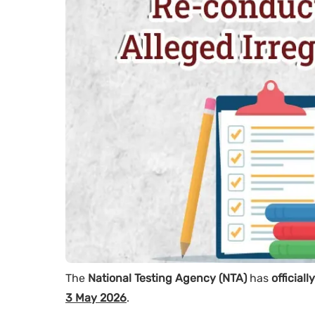
The
National Testing Agency (NTA)
has
official
3 May 2026
.