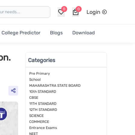
0
0
Login
College Predictor
Blogs
Download
on.
Categories
Pre Primary
School
MAHARASHTRA STATE BOARD
10th STANDARD
CBSE
11TH STANDARD
12TH STANDARD
SCIENCE
COMMERCE
Entrance Exams
NEET