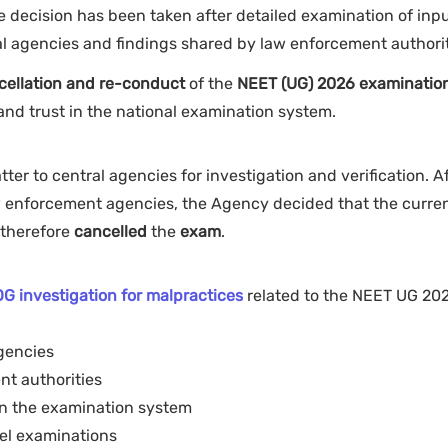
the decision has been taken after detailed examination of inp
al agencies and findings shared by law enforcement authori
cellation and re-conduct
of the
NEET (UG) 2026 examinatio
 and trust in the national examination system.
ter to central agencies for investigation and verification. A
aw enforcement agencies, the Agency decided that the curre
therefore
cancelled
the
exam
.
:
G investigation for malpractices
related to the NEET UG 20
gencies
nt authorities
in the examination system
vel examinations