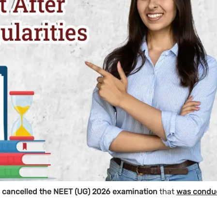
ly cancelled the NEET (UG) 2026 examination
that
was condu