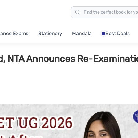
rance Exams
Stationery
Mandala
Best Deals
d, NTA Announces Re-Examinati