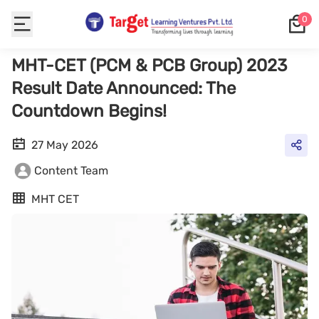
0
MHT-CET (PCM & PCB Group) 2023
Result Date Announced: The
Countdown Begins!
27 May 2026
Content Team
MHT CET