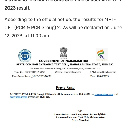
2023 result.
According to the official notice, the results for MHT-
CET (PCM & PCB Group) 2023 will be declared on June
12, 2023, at 11:00 am.