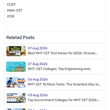
CUET
MAH-CET
ICSE
Related Posts
07 Aug 2026
Best MHT CET Test Series for 2026: Choose
the Right Practice Resource
07 Aug 2026
MHT-CET Colleges: Top Engineering and
Pharmacy Colleges through MHT CET
06 Aug 2026
MHT CET 10 Mock Tests: The Smartest Way to
Improve Your Score
03 Aug 2026
Top Government Colleges for MHT CET 2026:
Best Engineering Colleges You Can Apply For
Admission