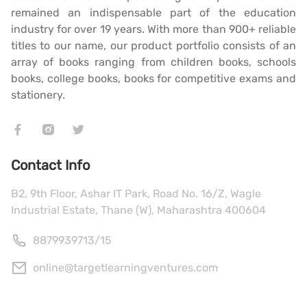
remained an indispensable part of the education
industry for over 19 years. With more than 900+ reliable
titles to our name, our product portfolio consists of an
array of books ranging from children books, schools
books, college books, books for competitive exams and
stationery.
Contact Info
B2, 9th Floor, Ashar IT Park, Road No. 16/Z, Wagle
Industrial Estate, Thane (W), Maharashtra 400604
8879939713
/
15
online@targetlearningventures.com