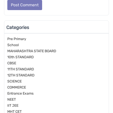
Post Comment
Categories
Pre Primary
School
MAHARASHTRA STATE BOARD
10th STANDARD
CBSE
11TH STANDARD
12TH STANDARD
SCIENCE
COMMERCE
Entrance Exams
NEET
IIT JEE
MHT CET