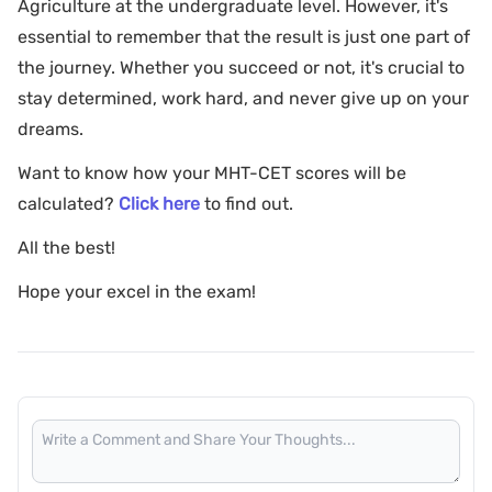
Agriculture at the undergraduate level. However, it's
essential to remember that the result is just one part of
the journey. Whether you succeed or not, it's crucial to
stay determined, work hard, and never give up on your
dreams.
Want to know how your MHT-CET scores will be
calculated?
Click here
to find out.
All the best!
Hope your excel in the exam!