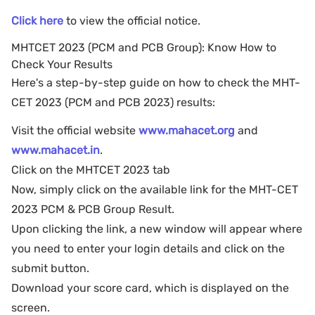
Click here
to view the official notice.
MHTCET 2023 (PCM and PCB Group): Know How to
Check Your Results
Here's a step-by-step guide on how to check the MHT-
CET 2023 (PCM and PCB 2023) results:
Visit the official website
www.mahacet.org
and
www.mahacet.in
.
Click on the MHTCET 2023 tab
Now, simply click on the available link for the MHT-CET
2023 PCM & PCB Group Result.
Upon clicking the link, a new window will appear where
you need to enter your login details and click on the
submit button.
Download your score card, which is displayed on the
screen.