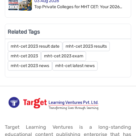
03 Aug 2026
Top Private Colleges for MHT CET: Your 2026
Admission Guide
Related Tags
mht-cet 2023 result date
mht-cet 2023 results
mht-cet 2023
mht-cet 2023 exam
mht-cet 2023 news
mht-cet latest news
Target Learning Ventures is a long-standing
educational content publishing enterprise that has