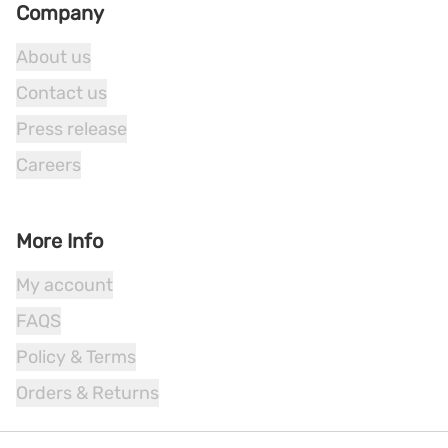
Company
About us
Contact us
Press release
Careers
More Info
My account
FAQS
Policy & Terms
Orders & Returns