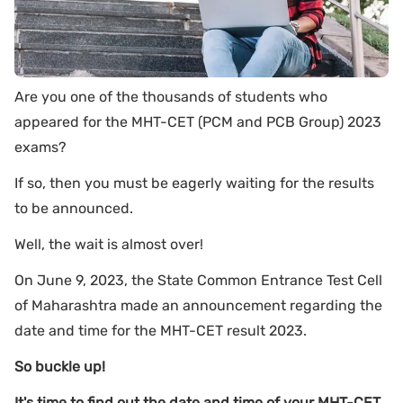
Are you one of the thousands of students who
appeared for the MHT-CET (PCM and PCB Group) 2023
exams?
If so, then you must be eagerly waiting for the results
to be announced.
Well, the wait is almost over!
On June 9, 2023, the State Common Entrance Test Cell
of Maharashtra made an announcement regarding the
date and time for the MHT-CET result 2023.
So buckle up!
It's time to find out the date and time of your MHT-CET