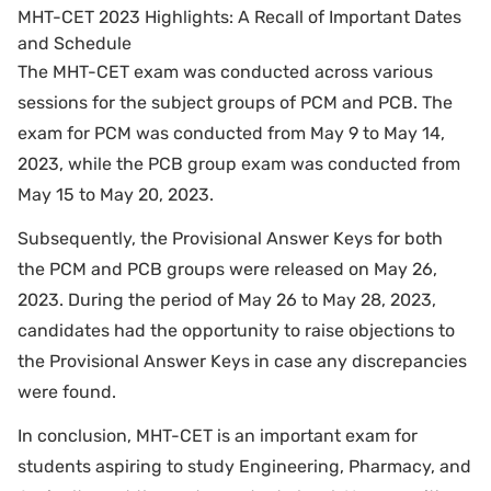
MHT-CET 2023 Highlights: A Recall of Important Dates
and Schedule
The MHT-CET exam was conducted across various
sessions for the subject groups of PCM and PCB. The
exam for PCM was conducted from May 9 to May 14,
2023, while the PCB group exam was conducted from
May 15 to May 20, 2023.
Subsequently, the Provisional Answer Keys for both
the PCM and PCB groups were released on May 26,
2023. During the period of May 26 to May 28, 2023,
candidates had the opportunity to raise objections to
the Provisional Answer Keys in case any discrepancies
were found.
In conclusion, MHT-CET is an important exam for
students aspiring to study Engineering, Pharmacy, and