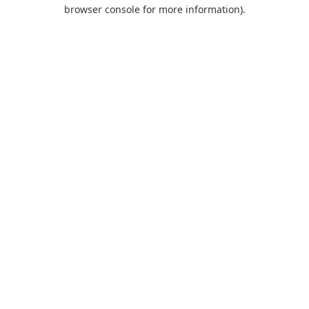
browser console for more information).