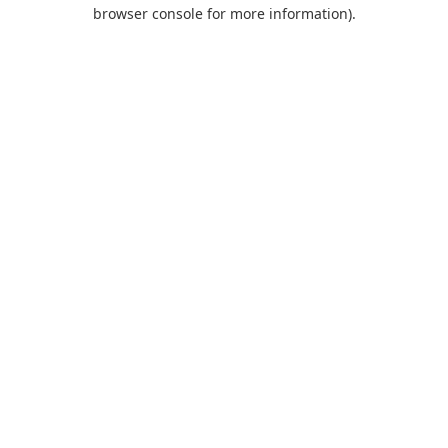
browser console for more information).