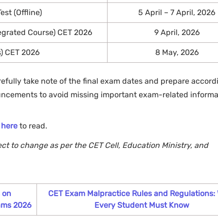
st (Offline)
5 April – 7 April, 2026
egrated Course) CET 2026
9 April, 2026
s) CET 2026
8 May, 2026
refully take note of the final exam dates and prepare accordi
uncements to avoid missing important exam-related informa
k
here
to read.
ect to change as per the CET Cell, Education Ministry, and
s on
CET Exam Malpractice Rules and Regulations:
ams 2026
Every Student Must Know