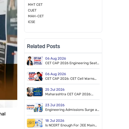
MHT CET
CUET
MAH-CET
ICSE
Related Posts
06 Aug 2026
CET CAP 2026 Engineering Seat
Acceptance Fee Update: Earlier
Fee Revision Cancelled
06 Aug 2026
CET CAP 2026: CET Cell Warns
Against Fake Reservation
Documents
25 Jul 2026
Maharashtra CET CAP 2026:
Direct 2nd Year Engineering &
Pharmacy Registration Extended
23 Jul 2026
Engineering Admissions Surge as
nal
Registrations Cross 2.45 Lakh
18 Jul 2026
Is NCERT Enough For JEE Main