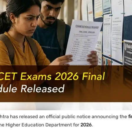
tra has released an official public notice announcing the
fi
he Higher Education Department for
2026
.