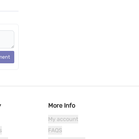
ment
y
More Info
My account
s
FAQS