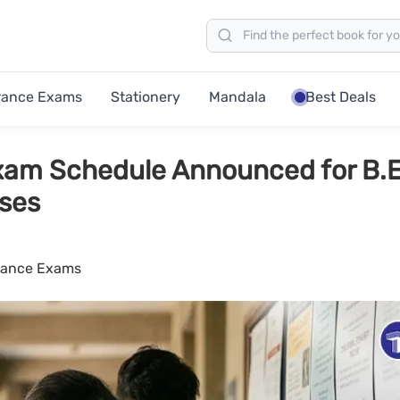
rance Exams
Stationery
Mandala
Best Deals
am Schedule Announced for B.E
rses
rance Exams