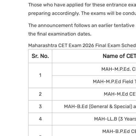
Those who have applied for these entrance exa
preparing accordingly. The exams will be con
The announcement follows an earlier tentative
the final examination dates.
Maharashtra CET Exam 2026 Final Exam Sched
Sr. No.
Name of CE
MAH-M.P.Ed. C
1
MAH-M.P.Ed Field Te
2
MAH-M.Ed CE
3
MAH-B.Ed (General & Special)
4
MAH-LL.B (3 Year
MAH-B.P.Ed C