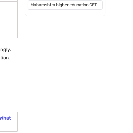
Maharashtra higher education CET
2026
ngly.
tion.
 What