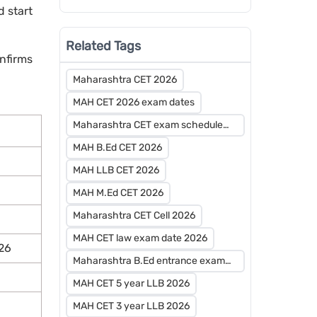
And Advanced Preparation?
 start
Related Tags
nfirms
Maharashtra CET 2026
MAH CET 2026 exam dates
Maharashtra CET exam schedule
2026
MAH B.Ed CET 2026
MAH LLB CET 2026
MAH M.Ed CET 2026
Maharashtra CET Cell 2026
MAH CET law exam date 2026
26
Maharashtra B.Ed entrance exam
2026
MAH CET 5 year LLB 2026
MAH CET 3 year LLB 2026