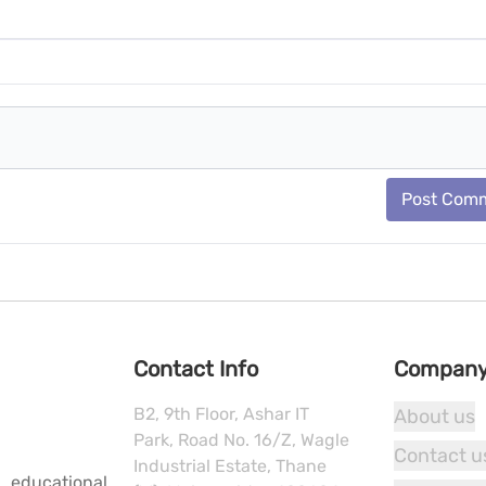
Post Com
Contact Info
Compan
B2, 9th Floor, Ashar IT
About us
Park, Road No. 16/Z, Wagle
Contact u
Industrial Estate, Thane
 educational