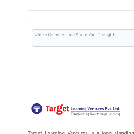
Target Learning Ventures is a long-standing