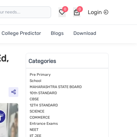
0
0
Login
College Predictor
Blogs
Download
d,
Categories
Pre Primary
School
MAHARASHTRA STATE BOARD
10th STANDARD
CBSE
12TH STANDARD
SCIENCE
COMMERCE
Entrance Exams
NEET
IIT JEE