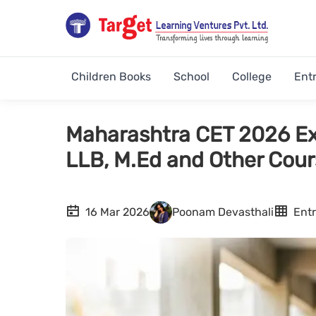
Children Books
School
College
Ent
Maharashtra CET 2026 Ex
LLB, M.Ed and Other Cou
16 Mar 2026
Poonam Devasthali
Ent