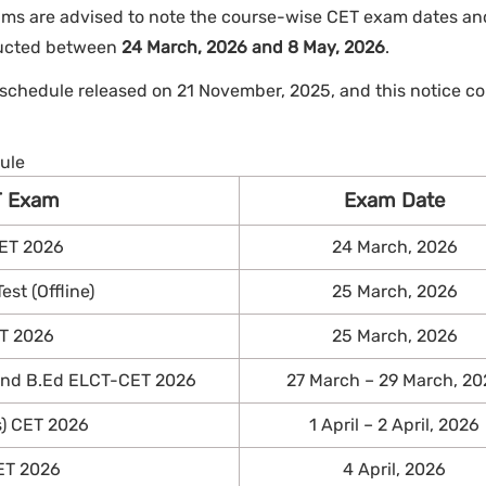
ms are advised to note the course-wise CET exam dates and
ducted between
24 March, 2026 and 8 May, 2026
.
 schedule released on 21 November, 2025, and this notice co
ule
T Exam
Exam Date
ET 2026
24 March, 2026
st (Offline)
25 March, 2026
T 2026
25 March, 2026
 and B.Ed ELCT-CET 2026
27 March – 29 March, 20
s) CET 2026
1 April – 2 April, 2026
ET 2026
4 April, 2026