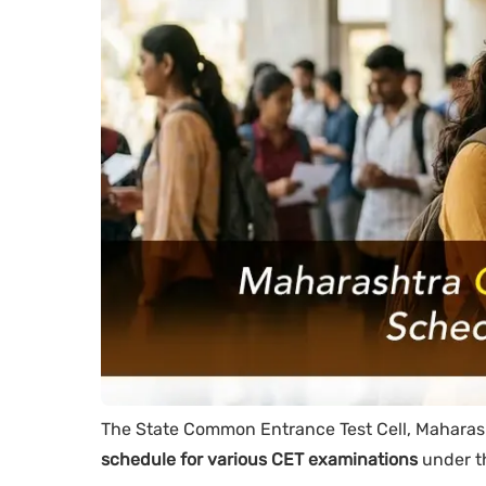
The State Common Entrance Test Cell, Maharash
schedule for various CET examinations
under t