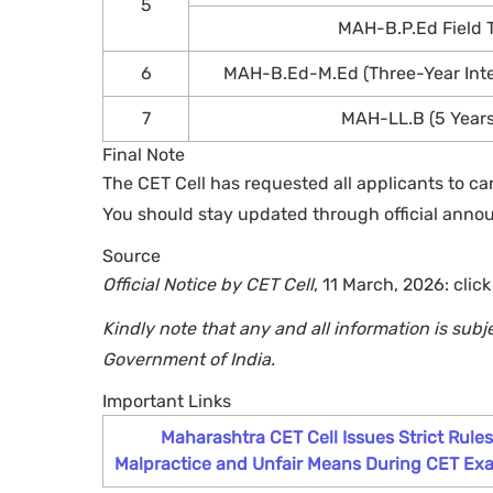
5
MAH-B.P.Ed Field Te
6
MAH-B.Ed-M.Ed (Three-Year Int
7
MAH-LL.B (5 Year
Final Note
The CET Cell has requested all applicants to ca
You should stay updated through official anno
Source
Official Notice by CET Cell
, 11 March, 2026: clic
Kindly note that any and all information is subj
Government of India.
Important Links
Maharashtra CET Cell Issues Strict Rule
Malpractice and Unfair Means During CET Ex