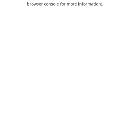
browser console for more information).