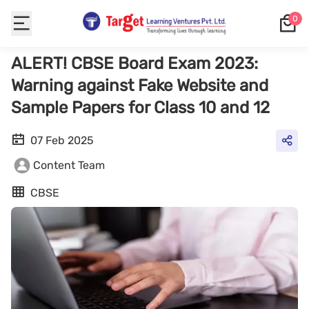
0
ALERT! CBSE Board Exam 2023:
Warning against Fake Website and
Sample Papers for Class 10 and 12
07 Feb 2025
Content Team
CBSE