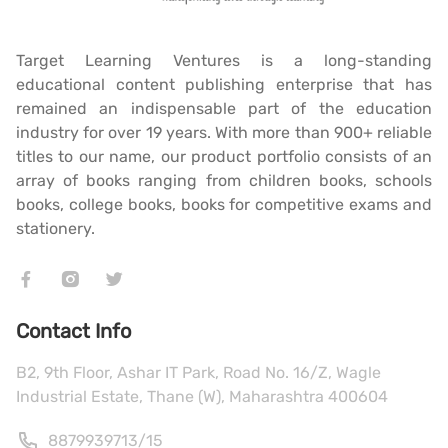
Target Learning Ventures is a long-standing
educational content publishing enterprise that has
remained an indispensable part of the education
industry for over 19 years. With more than 900+ reliable
titles to our name, our product portfolio consists of an
array of books ranging from children books, schools
books, college books, books for competitive exams and
stationery.
Contact Info
B2, 9th Floor, Ashar IT Park, Road No. 16/Z, Wagle
Industrial Estate, Thane (W), Maharashtra 400604
8879939713
/
15