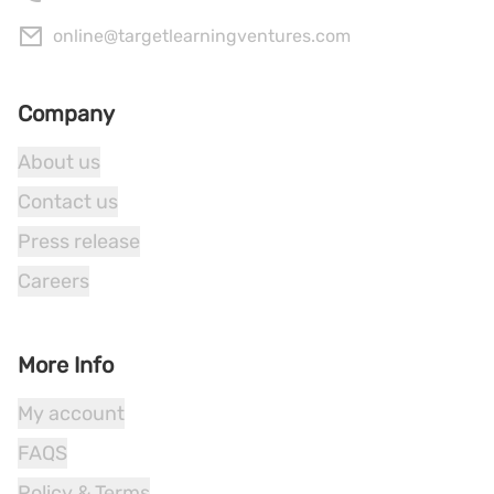
online@targetlearningventures.com
Company
About us
Contact us
Press release
Careers
More Info
My account
FAQS
Policy & Terms