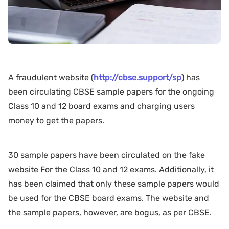
A fraudulent website (
http://cbse.support/sp
) has
been circulating CBSE sample papers for the ongoing
Class 10 and 12 board exams and charging users
money to get the papers.
30 sample papers have been circulated on the fake
website For the Class 10 and 12 exams. Additionally, it
has been claimed that only these sample papers would
be used for the CBSE board exams. The website and
the sample papers, however, are bogus, as per CBSE.