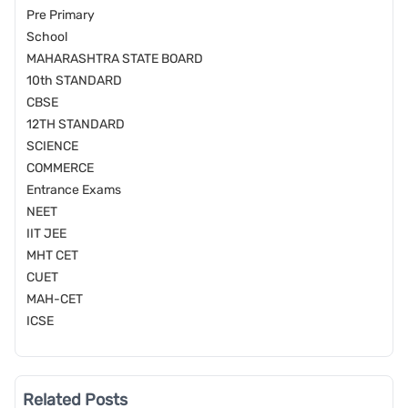
Pre Primary
School
MAHARASHTRA STATE BOARD
10th STANDARD
CBSE
12TH STANDARD
SCIENCE
COMMERCE
Entrance Exams
NEET
IIT JEE
MHT CET
CUET
MAH-CET
ICSE
Related Posts