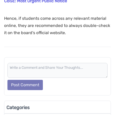
CBSE: Most Urgent Public Notice
Hence, if students come across any relevant material
online, they are recommended to always double-check
it on the board's official website.
Post Comment
Categories