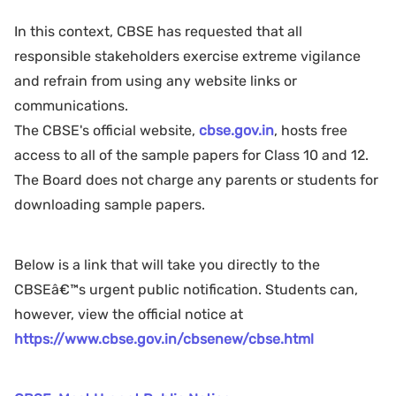
In this context, CBSE has requested that all
responsible stakeholders exercise extreme vigilance
and refrain from using any website links or
communications.
The CBSE's official website,
cbse.gov.in
, hosts free
access to all of the sample papers for Class 10 and 12.
The Board does not charge any parents or students for
downloading sample papers.
Below is a link that will take you directly to the
CBSEâ€™s urgent public notification. Students can,
however, view the official notice at
https://www.cbse.gov.in/cbsenew/cbse.html