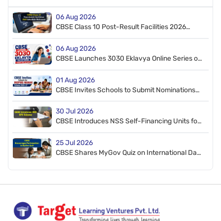
06 Aug 2026
CBSE Class 10 Post-Result Facilities 2026
Schedule Released
06 Aug 2026
CBSE Launches 3030 Eklavya Online Series on
CT, AI, and STEM
01 Aug 2026
CBSE Invites Schools to Submit Nominations
for INSPIRE-MANAK Scheme 2026–27
30 Jul 2026
CBSE Introduces NSS Self-Financing Units for
Affiliated Schools
25 Jul 2026
CBSE Shares MyGov Quiz on International Day
of Deafblindness