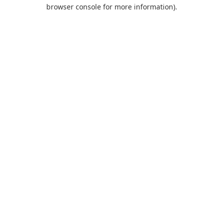
browser console for more information).