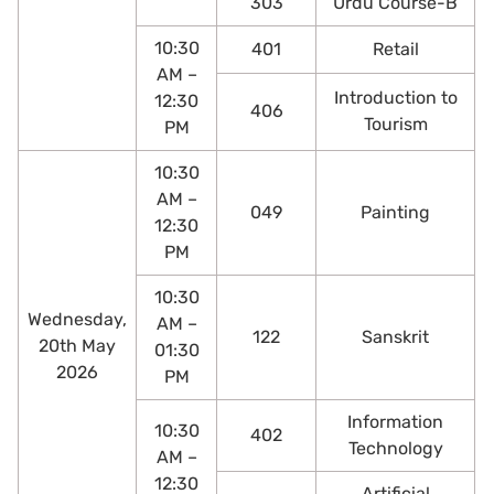
303
Urdu Course-B
10:30
401
Retail
AM –
Introduction to
12:30
406
Tourism
PM
10:30
AM –
049
Painting
12:30
PM
10:30
Wednesday,
AM –
122
Sanskrit
20th May
01:30
2026
PM
Information
10:30
402
Technology
AM –
12:30
Artificial