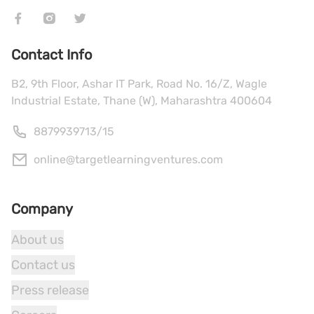
Contact Info
B2, 9th Floor, Ashar IT Park, Road No. 16/Z, Wagle
Industrial Estate, Thane (W), Maharashtra 400604
8879939713
/
15
online@targetlearningventures.com
Company
About us
Contact us
Press release