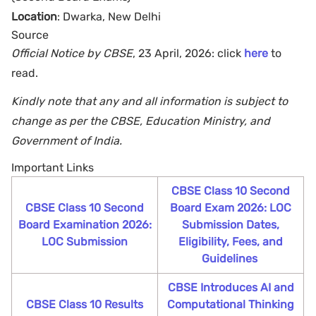
Location
: Dwarka, New Delhi
Source
Official Notice by CBSE
, 23 April, 2026: click
here
to
read.
Kindly note that any and all information is subject to
change as per the CBSE, Education Ministry, and
Government of India.
Important Links
CBSE Class 10 Second
CBSE Class 10 Second
Board Exam 2026: LOC
Board Examination 2026:
Submission Dates,
LOC Submission
Eligibility, Fees, and
Guidelines
CBSE Introduces AI and
CBSE Class 10 Results
Computational Thinking