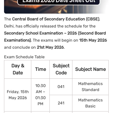
The
Central Board of Secondary Education (CBSE)
,
Delhi, has officially released the schedule for the
Secondary School Examination – 2026 (Second Board
Examinations)
. The exams will begin on
15th May 2026
and conclude on
21st May 2026
.
Exam Schedule Table
Day &
Subject
Time
Subject Name
Date
Code
Mathematics
10:30
041
Standard
Friday, 15th
AM –
May 2026
01:30
Mathematics
241
PM
Basic