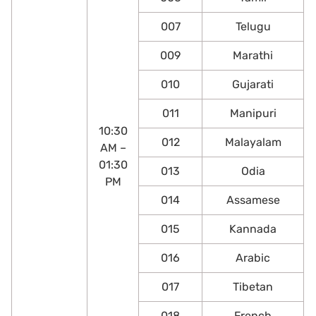
007
Telugu
009
Marathi
010
Gujarati
011
Manipuri
10:30
012
Malayalam
AM –
01:30
013
Odia
PM
014
Assamese
015
Kannada
016
Arabic
017
Tibetan
018
French