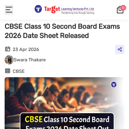
0
CBSE Class 10 Second Board Exams
2026 Date Sheet Released
23 Apr 2026
Swara Thakare
CBSE