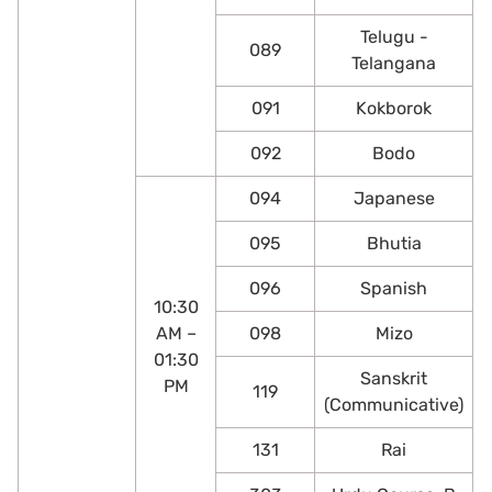
Telugu -
089
Telangana
091
Kokborok
092
Bodo
094
Japanese
095
Bhutia
096
Spanish
10:30
AM –
098
Mizo
01:30
Sanskrit
PM
119
(Communicative)
131
Rai