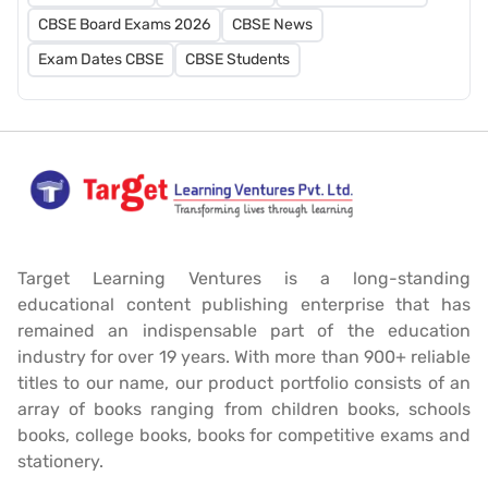
CBSE Board Exams 2026
CBSE News
Exam Dates CBSE
CBSE Students
Target Learning Ventures is a long-standing
educational content publishing enterprise that has
remained an indispensable part of the education
industry for over 19 years. With more than 900+ reliable
titles to our name, our product portfolio consists of an
array of books ranging from children books, schools
books, college books, books for competitive exams and
stationery.