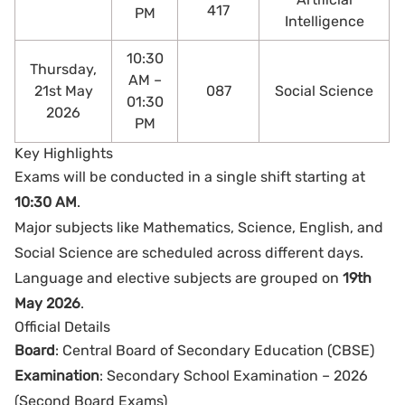
417
PM
Intelligence
10:30
Thursday,
AM –
21st May
087
Social Science
01:30
2026
PM
Key Highlights
Exams will be conducted in a single shift starting at
10:30 AM
.
Major subjects like Mathematics, Science, English, and
Social Science are scheduled across different days.
Language and elective subjects are grouped on
19th
May 2026
.
Official Details
Board
: Central Board of Secondary Education (CBSE)
Examination
: Secondary School Examination – 2026
(Second Board Exams)