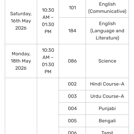
English
101
10:30
(Communicative)
Saturday,
AM –
16th May
English
01:30
2026
184
(Language and
PM
Literature)
10:30
Monday,
AM –
18th May
086
Science
01:30
2026
PM
002
Hindi Course-A
003
Urdu Course-A
004
Punjabi
005
Bengali
006
Tamil