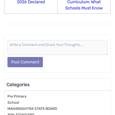
2026 Declared
Curriculum: What
Schools Must Know
Post Comment
Categories
Pre Primary
School
MAHARASHTRA STATE BOARD
10th STANDARD