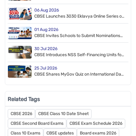
Schedule Released
06 Aug 2026
CBSE Launches 3030 Eklavya Online Series on
CT, AI, and STEM
01 Aug 2026
CBSE Invites Schools to Submit Nominations
for INSPIRE-MANAK Scheme 2026–27
30 Jul 2026
CBSE Introduces NSS Self-Financing Units for
Affiliated Schools
25 Jul 2026
CBSE Shares MyGov Quiz on International Day
of Deafblindness
Related Tags
CBSE 2026
CBSE Class 10 Date Sheet
CBSE Second Board Exams
CBSE Exam Schedule 2026
Class 10 Exams
CBSE updates
Board exams 2026