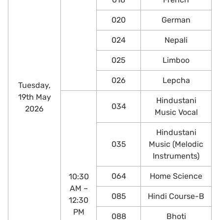
020
German
024
Nepali
025
Limboo
026
Lepcha
Tuesday,
19th May
Hindustani
034
2026
Music Vocal
Hindustani
035
Music (Melodic
Instruments)
064
Home Science
10:30
AM –
085
Hindi Course-B
12:30
PM
088
Bhoti