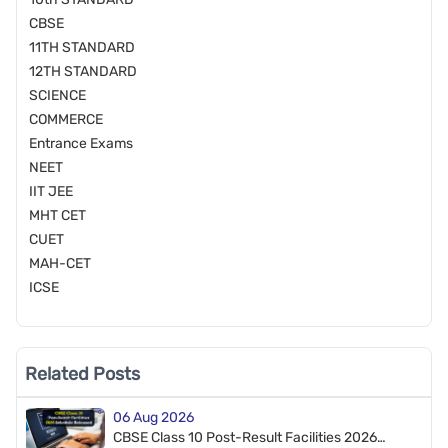
CBSE
11TH STANDARD
12TH STANDARD
SCIENCE
COMMERCE
Entrance Exams
NEET
IIT JEE
MHT CET
CUET
MAH-CET
ICSE
Related Posts
06 Aug 2026
CBSE Class 10 Post-Result Facilities 2026