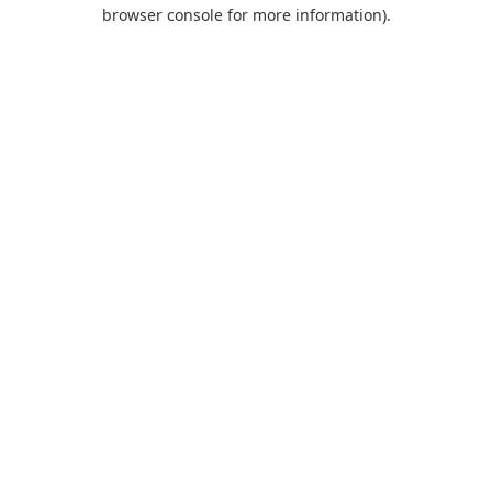
browser console for more information).