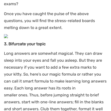
exams?
Once you have caught the pulse of the above
questions, you will find the stress-related boards
melting down to a great extent.
3. Bifurcate your topic
Long answers are somewhat magical. They can draw
sleep into your eyes and fall you asleep. But they are
necessary if you want to add a few extra marks to
your kitty. So, here's our magic formula or rather you
can call it smart formula to make learning long answers
easy. Each long answer has its roots in
smaller ones. Thus, before jumping straight to brief
answers, start with one-line answers; fill in the blanks
and short answers. Club them together, format it well