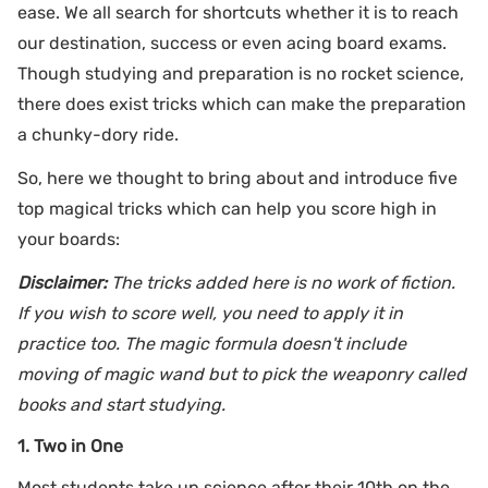
ease. We all search for shortcuts whether it is to reach
our destination, success or even acing board exams.
Though studying and preparation is no rocket science,
there does exist tricks which can make the preparation
a chunky-dory ride.
So, here we thought to bring about and introduce five
top magical tricks which can help you score high in
your boards:
Disclaimer:
The tricks added here is no work of fiction.
If you wish to score well, you need to apply it in
practice too. The magic formula doesn't include
moving of magic wand but to pick the weaponry called
books and start studying.
1. Two in One
Most students take up science after their 10th on the