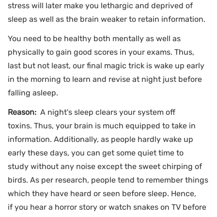
stress will later make you lethargic and deprived of
sleep as well as the brain weaker to retain information.
You need to be healthy both mentally as well as
physically to gain good scores in your exams. Thus,
last but not least, our final magic trick is wake up early
in the morning to learn and revise at night just before
falling asleep.
Reason:
A night's sleep clears your system off
toxins. Thus, your brain is much equipped to take in
information. Additionally, as people hardly wake up
early these days, you can get some quiet time to
study without any noise except the sweet chirping of
birds. As per research, people tend to remember things
which they have heard or seen before sleep. Hence,
if you hear a horror story or watch snakes on TV before