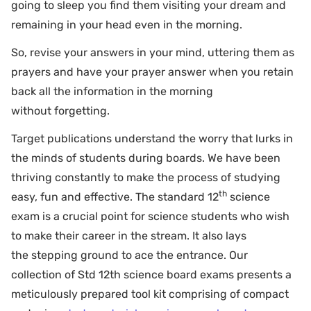
going to sleep you find them visiting your dream and
remaining in your head even in the morning.
So, revise your answers in your mind, uttering them as
prayers and have your prayer answer when you retain
back all the information in the morning
without forgetting.
Target publications understand the worry that lurks in
the minds of students during boards. We have been
thriving constantly to make the process of studying
th
easy, fun and effective. The standard 12
science
exam is a crucial point for science students who wish
to make their career in the stream. It also lays
the stepping ground to ace the entrance. Our
collection of Std 12th science board exams presents a
meticulously prepared tool kit comprising of compact