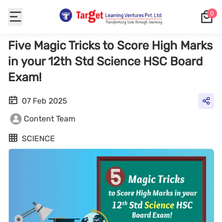
0
Five Magic Tricks to Score High Marks
in your 12th Std Science HSC Board
Exam!
07 Feb 2025
Content Team
SCIENCE