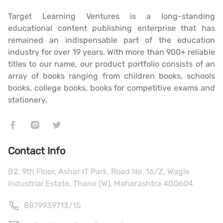
Target Learning Ventures is a long-standing
educational content publishing enterprise that has
remained an indispensable part of the education
industry for over 19 years. With more than 900+ reliable
titles to our name, our product portfolio consists of an
array of books ranging from children books, schools
books, college books, books for competitive exams and
stationery.
Contact Info
B2, 9th Floor, Ashar IT Park, Road No. 16/Z, Wagle
Industrial Estate, Thane (W), Maharashtra 400604
8879939713
/
15