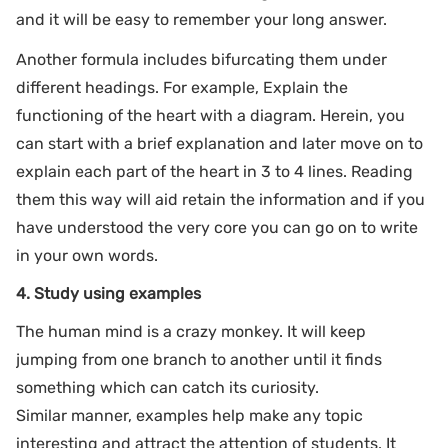
and it will be easy to remember your long answer.
Another formula includes bifurcating them under
different headings. For example, Explain the
functioning of the heart with a diagram. Herein, you
can start with a brief explanation and later move on to
explain each part of the heart in 3 to 4 lines. Reading
them this way will aid retain the information and if you
have understood the very core you can go on to write
in your own words.
4. Study using examples
The human mind is a crazy monkey. It will keep
jumping from one branch to another until it finds
something which can catch its curiosity.
Similar manner, examples help make any topic
interesting and attract the attention of students. It