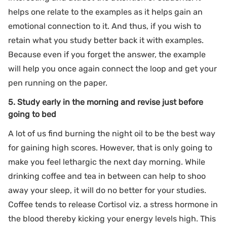
helps one relate to the examples as it helps gain an
emotional connection to it. And thus, if you wish to
retain what you study better back it with examples.
Because even if you forget the answer, the example
will help you once again connect the loop and get your
pen running on the paper.
5. Study early in the morning and revise just before
going to bed
A lot of us find burning the night oil to be the best way
for gaining high scores. However, that is only going to
make you feel lethargic the next day morning. While
drinking coffee and tea in between can help to shoo
away your sleep, it will do no better for your studies.
Coffee tends to release Cortisol viz. a stress hormone in
the blood thereby kicking your energy levels high. This