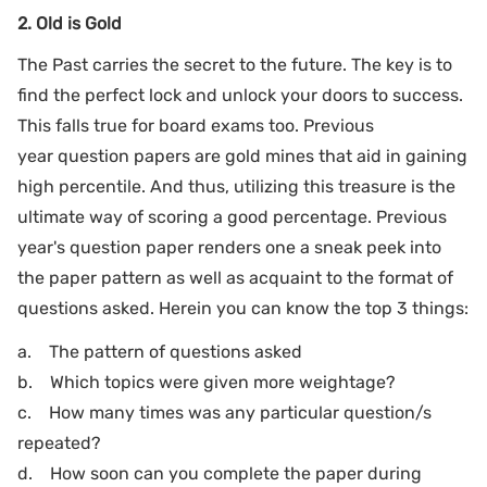
2. Old is Gold
The Past carries the secret to the future. The key is to
find the perfect lock and unlock your doors to success.
This falls true for board exams too. Previous
year question papers are gold mines that aid in gaining
high percentile. And thus, utilizing this treasure is the
ultimate way of scoring a good percentage. Previous
year's question paper renders one a sneak peek into
the paper pattern as well as acquaint to the format of
questions asked. Herein you can know the top 3 things:
a. The pattern of questions asked
b. Which topics were given more weightage?
c. How many times was any particular question/s
repeated?
d. How soon can you complete the paper during