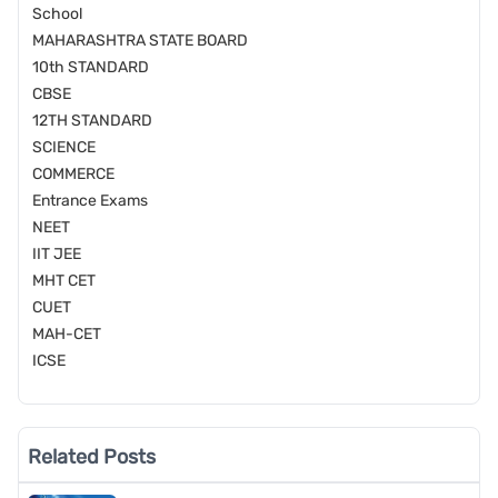
School
MAHARASHTRA STATE BOARD
10th STANDARD
CBSE
12TH STANDARD
SCIENCE
COMMERCE
Entrance Exams
NEET
IIT JEE
MHT CET
CUET
MAH-CET
ICSE
Related Posts