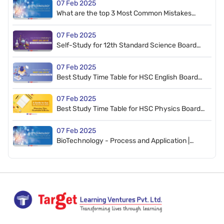
07 Feb 2025
What are the top 3 Most Common Mistakes
Students make in the HSC Board Exam?
07 Feb 2025
Self-Study for 12th Standard Science Board
Exam 2020: Planning, Tips, Time-Table, Books
07 Feb 2025
Best Study Time Table for HSC English Board
Exam Preparation 2020: Tips & Planning
07 Feb 2025
Best Study Time Table for HSC Physics Board
Exam Preparation 2020 | Tips & Planning
07 Feb 2025
BioTechnology - Process and Application |
Introduction, Important Concepts & Questions