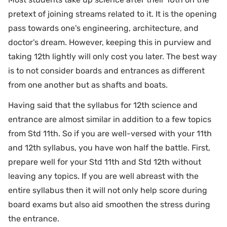
pretext of joining streams related to it. It is the opening
pass towards one's engineering, architecture, and
doctor's dream. However, keeping this in purview and
taking 12th lightly will only cost you later. The best way
is to not consider boards and entrances as different
from one another but as shafts and boats.
Having said that the syllabus for 12th science and
entrance are almost similar in addition to a few topics
from Std 11th. So if you are well-versed with your 11th
and 12th syllabus, you have won half the battle. First,
prepare well for your Std 11th and Std 12th without
leaving any topics. If you are well abreast with the
entire syllabus then it will not only help score during
board exams but also aid smoothen the stress during
the entrance.