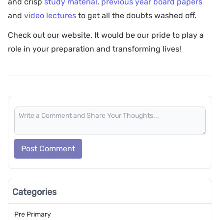
and crisp
study material
,
previous year board papers
and
video lectures
to get all the doubts washed off.
Check out our website. It would be our pride to play a
role in your preparation and transforming lives!
Post Comment
Categories
Pre Primary