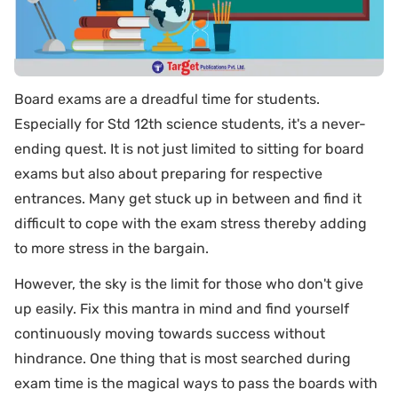
Board exams are a dreadful time for students.
Especially for Std 12th science students, it's a never-
ending quest. It is not just limited to sitting for board
exams but also about preparing for respective
entrances. Many get stuck up in between and find it
difficult to cope with the exam stress thereby adding
to more stress in the bargain.
However, the sky is the limit for those who don't give
up easily. Fix this mantra in mind and find yourself
continuously moving towards success without
hindrance. One thing that is most searched during
exam time is the magical ways to pass the boards with