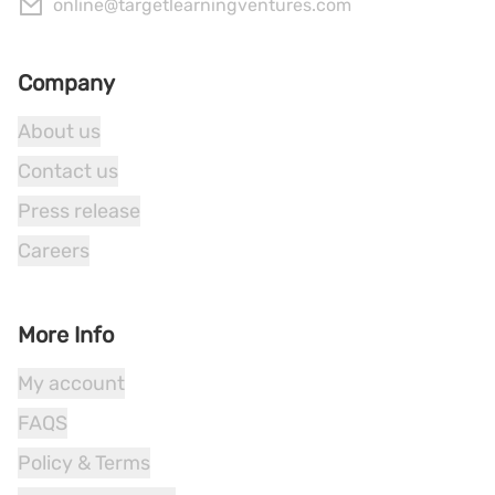
online@targetlearningventures.com
Company
About us
Contact us
Press release
Careers
More Info
My account
FAQS
Policy & Terms