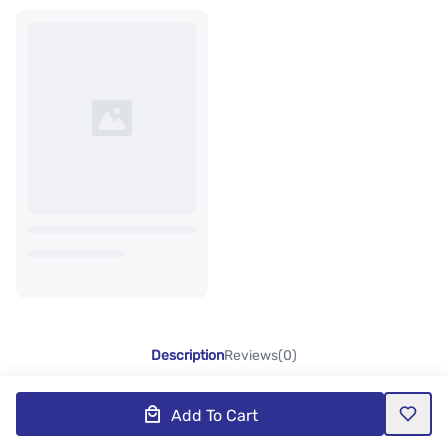
Description
Reviews(0)
Add To Cart
Product Description