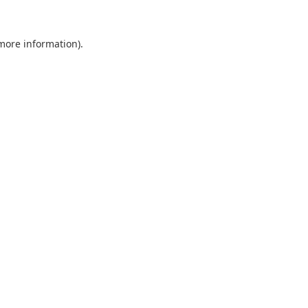
 more information).