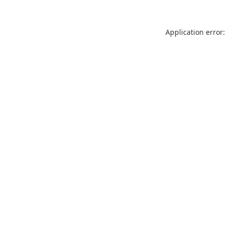
Application error: