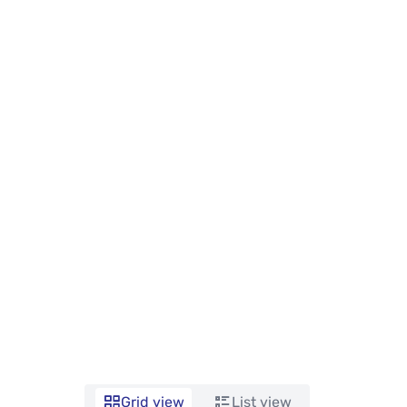
Grid view
List view