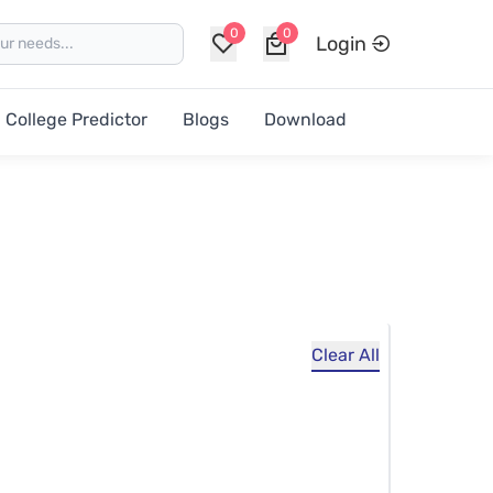
0
0
Login
College Predictor
Blogs
Download
Clear All