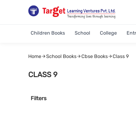
Children Books
School
College
Ent
Home
School Books
Cbse Books
Class 9
CLASS 9
Filters