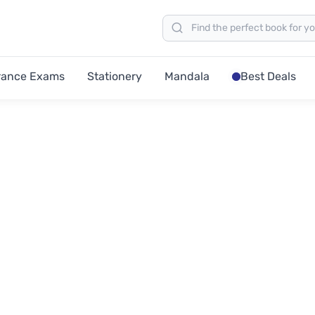
rance Exams
Stationery
Mandala
Best Deals