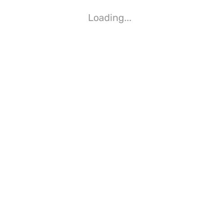
Loading...
Loading...