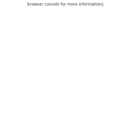
browser console for more information).