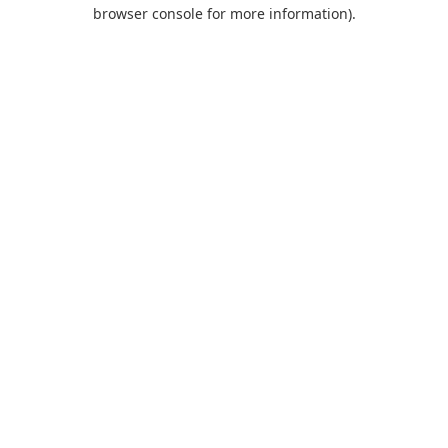
browser console for more information).