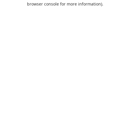
browser console for more information).